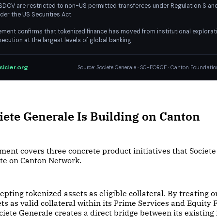
DCV are restricted to non-US permitted transferees under Regulation S and
der the US Securities Act.
ent confirms that tokenized finance has moved from institutional explorat
ecution at the largest levels of global banking.
sider.org
Source: Societe Generale · SG-FORGE · Canton Foundatio
ete Generale Is Building on Canton
ent covers three concrete product initiatives that Societ
ute on Canton Network.
cepting tokenized assets as eligible collateral. By treating 
ts as valid collateral within its Prime Services and Equity
ciete Generale creates a direct bridge between its existing 