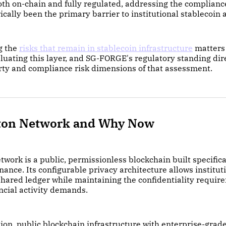
both on-chain and fully regulated, addressing the complian
rically been the primary barrier to institutional stablecoin 
g the
risks that remain in stablecoin infrastructure
matters 
aluating this layer, and SG-FORGE's regulatory standing dir
rty and compliance risk dimensions of that assessment.
ton Network and Why Now
work is a public, permissionless blockchain built specifical
inance. Its configurable privacy architecture allows institut
shared ledger while maintaining the confidentiality requir
ncial activity demands.
on, public blockchain infrastructure with enterprise-grad