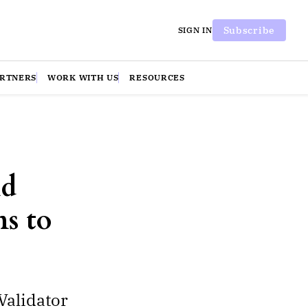
Subscribe
SIGN IN
ARTNERS
WORK WITH US
RESOURCES
nd
ns to
Validator