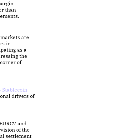
margin
er than
gements.
 markets are
rs in
ipating as a
dressing the
 corner of
 Stablecoin
ional drivers of
e EURCV and
ision of the
al settlement