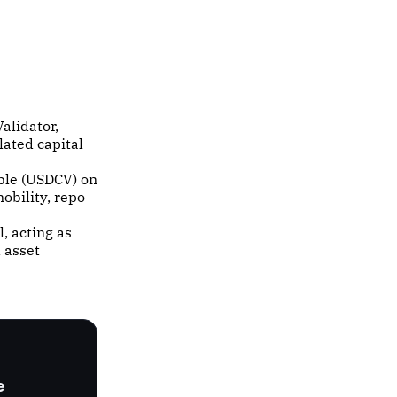
alidator,
lated capital
ble (USDCV) on
obility, repo
l, acting as
 asset
e