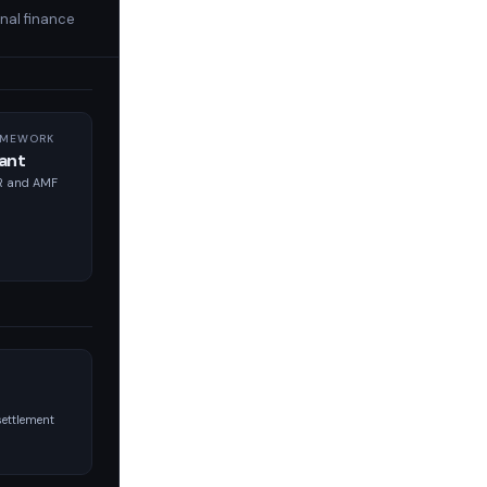
nal finance
AMEWORK
ant
PR and AMF
ettlement