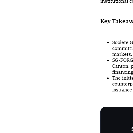
institutional
Key Takea
Societe 
committin
markets.
SG-FORGE
Canton, p
financin
The initi
counterp
issuance 