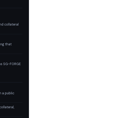
nd collateral
ing that
ions SG-FORGE
n a public
ollateral,