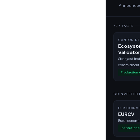
Announced 
KEY FACTS
CANTON NE
Ecosyst
Validato
Strongest inst
commitment l
Production
COINVERTIBL
EUR COINVE
EURCV
Euro-denomin
Institutiona