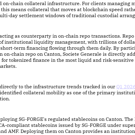
d on-chain collateral infrastructure. For clients managing 
this means collateral that moves at blockchain speed rath
lti-day settlement windows of traditional custodial arran
acting as counterparty in on-chain repo transactions. Repo
f institutional liquidity management, with trillions of dolla
short-term financing flowing through them daily. By partic
n on-chain repo on Canton, Societe Generale is directly ad
e for tokenized finance in the most liquid and risk-sensitive
markets.
directly to the infrastructure trends tracked in our
Q1 2026
identified collateral mobility as one of the primary institut
tion.
deploying SG-FORGE's regulated stablecoins on Canton. Th
A-compliant stablecoins issued by SG-FORGE under superv
nd AMF. Deploying them on Canton provides an institution