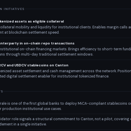
 INITIATIVES
enized assets as eligible collateral
llateral mobility and liquidity for institutional clients. Enables margin calls a
 at blockchain settlement speed.
unterparty in on-chain repo transactions
stitutional on-chain financing markets. Brings efficiency to short-term fund
runs through multi-day traditional settlement windows.
RCV and USDCV stablecoins on Canton
enized asset settlement and cash management across the network. Posit
ted digital settlement enabler for institutional tokenized finance.
YS
ale is one of the first global banks to deploy MiCA-compliant stablecoins o
r production institutional use cases.
idator role signals a structural commitment to Canton, not a pilot, covering c
lement in a single initiative.