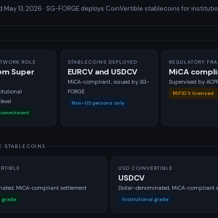
May 13, 2026 · SG-FORGE deploys CoinVertible stablecoins for institutio
TWORK ROLE
STABLECOINS DEPLOYED
REGULATORY FR
em Super
EURCV and USDCV
MiCA compli
r
MiCA-compliant, issued by SG-
Supervised by AC
itutional
FORGE
MiFID II licensed
evel
Non-US persons only
 commitment
E STABLECOINS
RTIBLE
USD COINVERTIBLE
USDCV
ated, MiCA-compliant settlement
Dollar-denominated, MiCA-compliant s
l grade
Institutional grade