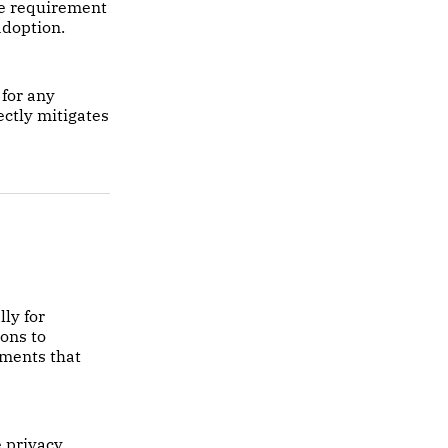
ce requirement
adoption.
for any
ectly mitigates
ly for
ions to
ements that
e privacy