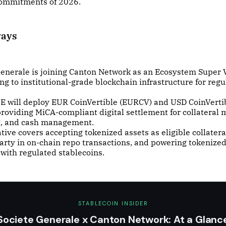
 commitments of 2026.
ways
Generale is joining Canton Network as an Ecosystem Super V
g to institutional-grade blockchain infrastructure for regu
 will deploy EUR CoinVertible (EURCV) and USD CoinVerti
roviding MiCA-compliant digital settlement for collateral m
g, and cash management.
ative covers accepting tokenized assets as eligible collatera
arty in on-chain repo transactions, and powering tokenized
with regulated stablecoins.
STABLECOIN INSIDER
Societe Generale x Canton Network: At a Glanc