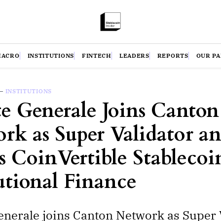
MACRO
INSTITUTIONS
FINTECH
LEADERS
REPORTS
OUR P
—
INSTITUTIONS
te Generale Joins Canton
rk as Super Validator a
s CoinVertible Stablecoi
tutional Finance
enerale joins Canton Network as Super 