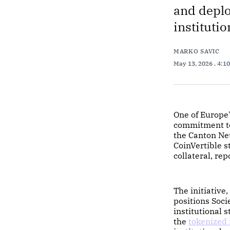
and deplo
institutio
MARKO SAVIC
May 13, 2026
. 4:1
One of Europe
commitment to 
the Canton Ne
CoinVertible s
collateral, rep
The initiative
positions Soci
institutional 
the
tokenized 