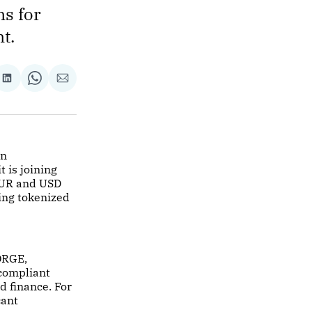
s for
t.
re
Share
Share
Share
on
on
via
ok
terest
LinkedIn
WhatsApp
Email
in
 is joining
EUR and USD
ding tokenized
FORGE,
-compliant
d finance. For
cant