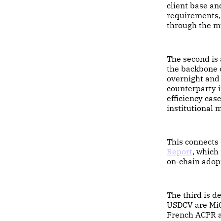
client base an
requirements, 
through the mu
The second is 
the backbone o
overnight and 
counterparty i
efficiency cas
institutional 
This connects 
Report
, which 
on-chain adop
The third is 
USDCV are MiC
French ACPR a