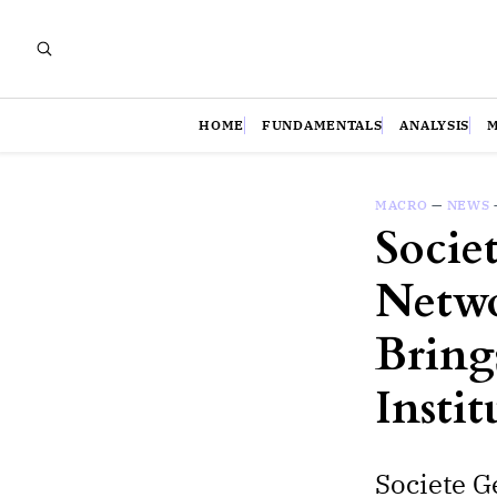
HOME
FUNDAMENTALS
ANALYSIS
MACRO
—
NEWS
Socie
Netwo
Bring
Insti
Societe G