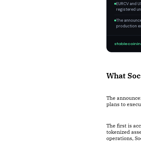
EURCV and US
registered un
The announcem
production ex
stablecoinin
What Soci
The announcem
plans to exec
The first is ac
tokenized asse
operations, So