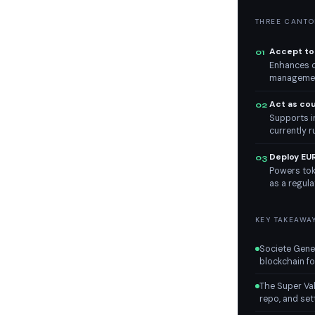
THREE CANTON
Accept tok
01
Enhances co
management
Act as co
02
Supports in
currently 
Deploy EU
03
Powers tok
as a regula
KEY TAKEAWA
Societe Gener
blockchain fo
The Super Val
repo, and sett