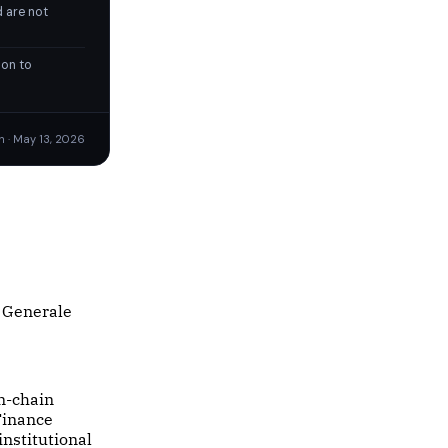
 are not
ion to
n · May 13, 2026
e Generale
on-chain
 Finance
institutional