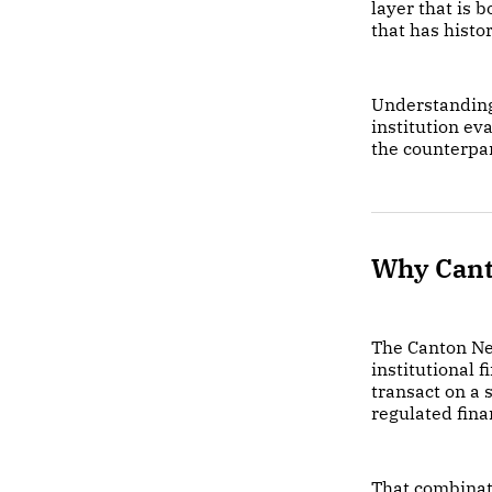
layer that is 
that has histo
Understandin
institution ev
the counterpa
Why Can
The Canton Net
institutional f
transact on a 
regulated fina
That combinati