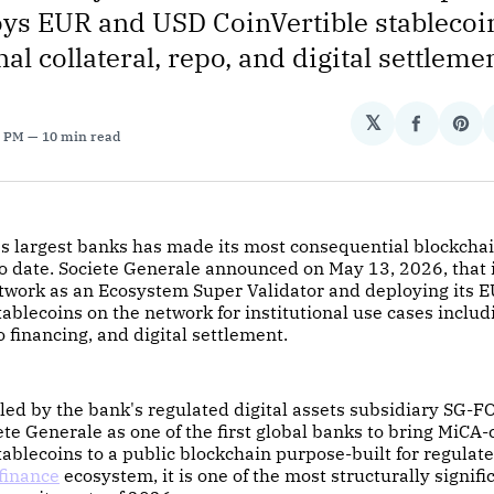
ys EUR and USD CoinVertible stablecoin
nal collateral, repo, and digital settlemen
𝕏
Share
Sha
0 PM
10 min read
on
on
Facebo
Pin
's largest banks has made its most consequential blockcha
date. Societe Generale announced on May 13, 2026, that it
twork as an Ecosystem Super Validator and deploying its 
tablecoins on the network for institutional use cases inclu
o financing, and digital settlement.
, led by the bank's regulated digital assets subsidiary SG-
ete Generale as one of the first global banks to bring MiCA
stablecoins to a public blockchain purpose-built for regulate
finance
ecosystem, it is one of the most structurally signifi