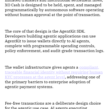
XO Cash is designed to be held, spent, and managed
programmatically by autonomous software operating
without human approval at the point of transaction.
The core of that design is the AgentKit SDK.
Developers building agentic applications can use
AgentKit to issue wallets directly to AI agents,
complete with programmable spending controls,
policy enforcement, and audit-grade transaction logs.
The wallet infrastructure gives agents a
compliant,
traceable financial identity without requiring human
KYC processes at the agent level
, addressing one of
the primary barriers to enterprise adoption of
agentic payment systems.
Fee-free transactions are a deliberate design choice
for the agentic use case. AI agents executing