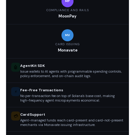
MP
COMPLIANCE AND RAILS
MoonPay
MV
CARD ISSUING
Monavate
AgentKit SDK
🤖
Issue wallets to AI agents with programmable spending controls,
policy enforcement, and on-chain audit logs.
Fee-Free Transactions
⚡
No per-transaction fee on top of Solana's base cost, making
high-frequency agent micropayments economical.
Card Support
💳
Agent-managed funds reach card-present and card-not-present
merchants via Monavate issuing infrastructure.