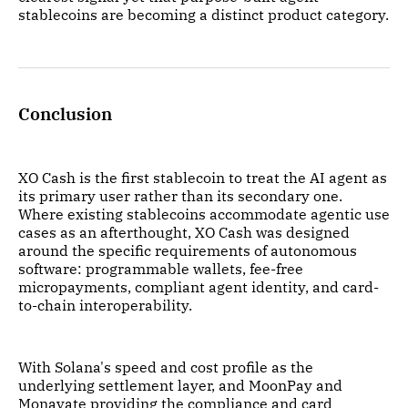
stablecoins are becoming a distinct product category.
Conclusion
XO Cash is the first stablecoin to treat the AI agent as
its primary user rather than its secondary one.
Where existing stablecoins accommodate agentic use
cases as an afterthought, XO Cash was designed
around the specific requirements of autonomous
software: programmable wallets, fee-free
micropayments, compliant agent identity, and card-
to-chain interoperability.
With Solana's speed and cost profile as the
underlying settlement layer, and MoonPay and
Monavate providing the compliance and card