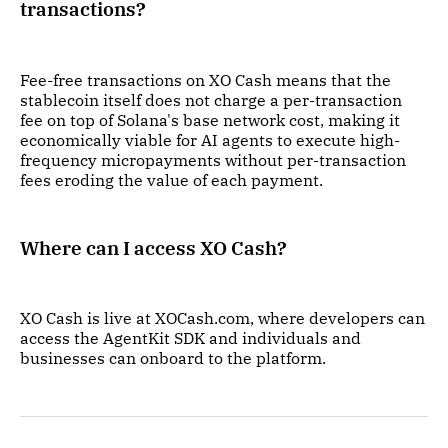
transactions?
Fee-free transactions on XO Cash means that the
stablecoin itself does not charge a per-transaction
fee on top of Solana's base network cost, making it
economically viable for AI agents to execute high-
frequency micropayments without per-transaction
fees eroding the value of each payment.
Where can I access XO Cash?
XO Cash is live at XOCash.com, where developers can
access the AgentKit SDK and individuals and
businesses can onboard to the platform.