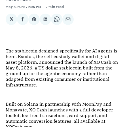
May 8, 2026
. 9:26 PM
7 min read
𝕏
Share
Share
Share
Share
Share
on
on
on
on
via
Facebook
Pinterest
LinkedIn
WhatsApp
Email
The stablecoin designed specifically for AI agents is
here. Exodus, the self-custody wallet and digital
asset platform, announced the launch of XO Cash on
May 8, 2026, a US dollar stablecoin built from the
ground up for the agentic economy rather than
adapted from existing consumer or institutional
infrastructure.
Built on Solana in partnership with MoonPay and
Monavate, XO Cash launches with a full developer
toolkit, fee-free transactions, card support, and
automatic conversion features, all available at
XOCash.com.