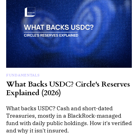
FUNDAMENTALS
What Backs USDC? Circle's Reserves
Explained (2026)
What backs USDC? Cash and short-dated
Treasuries, mostly in a BlackRock-managed
fund with daily public holdings. How it's verified
and why it isn't insured.