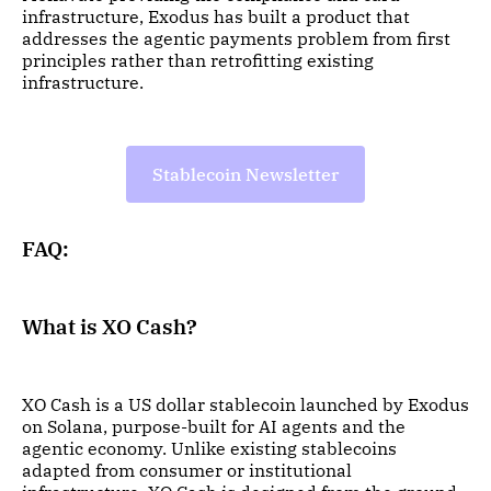
infrastructure, Exodus has built a product that
addresses the agentic payments problem from first
principles rather than retrofitting existing
infrastructure.
Stablecoin Newsletter
FAQ:
What is XO Cash?
XO Cash is a US dollar stablecoin launched by Exodus
on Solana, purpose-built for AI agents and the
agentic economy. Unlike existing stablecoins
adapted from consumer or institutional