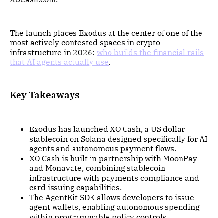
The launch places Exodus at the center of one of the
most actively contested spaces in crypto
infrastructure in 2026:
who builds the financial rails
that AI agents actually use
.
Key Takeaways
Exodus has launched XO Cash, a US dollar
stablecoin on Solana designed specifically for AI
agents and autonomous payment flows.
XO Cash is built in partnership with MoonPay
and Monavate, combining stablecoin
infrastructure with payments compliance and
card issuing capabilities.
The AgentKit SDK allows developers to issue
agent wallets, enabling autonomous spending
within programmable policy controls.