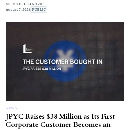
MILOS DJUKANOVIC
August 7, 2026
PUBLIC
NEWS
JPYC Raises $38 Million as Its First
Corporate Customer Becomes an