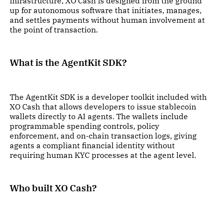
infrastructure, XO Cash is designed from the ground
up for autonomous software that initiates, manages,
and settles payments without human involvement at
the point of transaction.
What is the AgentKit SDK?
The AgentKit SDK is a developer toolkit included with
XO Cash that allows developers to issue stablecoin
wallets directly to AI agents. The wallets include
programmable spending controls, policy
enforcement, and on-chain transaction logs, giving
agents a compliant financial identity without
requiring human KYC processes at the agent level.
Who built XO Cash?