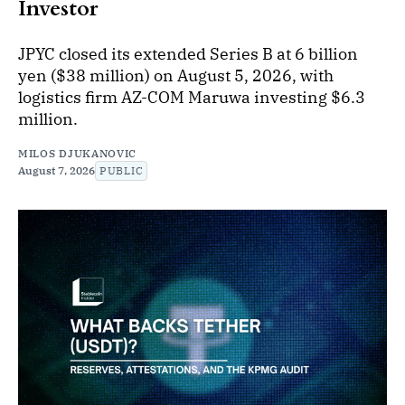
Investor
JPYC closed its extended Series B at 6 billion
yen ($38 million) on August 5, 2026, with
logistics firm AZ-COM Maruwa investing $6.3
million.
MILOS DJUKANOVIC
August 7, 2026
PUBLIC