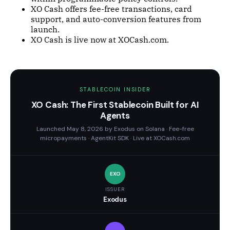
XO Cash offers fee-free transactions, card
support, and auto-conversion features from
launch.
XO Cash is live now at XOCash.com.
STABLECOIN INSIDER
XO Cash: The First Stablecoin Built for AI
Agents
Launched May 8, 2026 by Exodus on Solana · Fee-free
micropayments · AgentKit SDK · Live at XOCash.com
EXO
ISSUER
Exodus