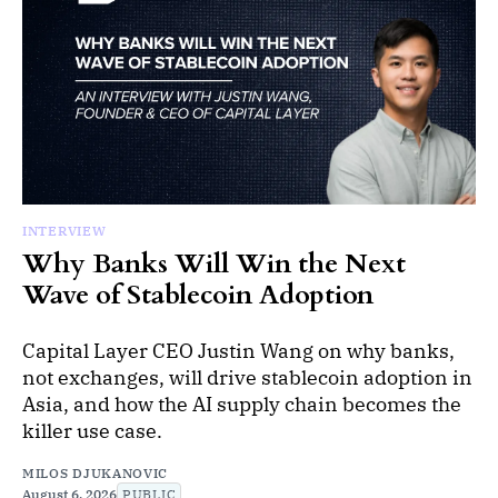
INTERVIEW
Why Banks Will Win the Next
Wave of Stablecoin Adoption
Capital Layer CEO Justin Wang on why banks,
not exchanges, will drive stablecoin adoption in
Asia, and how the AI supply chain becomes the
killer use case.
MILOS DJUKANOVIC
August 6, 2026
PUBLIC