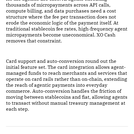
thousands of micropayments across API calls,
compute billing, and data purchases need a cost
structure where the fee per transaction does not
erode the economic logic of the payment itself. At
traditional stablecoin fee rates, high-frequency agent
micropayments become uneconomical. XO Cash
removes that constraint.
Card support and auto-conversion round out the
initial feature set. The card integration allows agent-
managed funds to reach merchants and services that
operate on card rails rather than on-chain, extending
the reach of agentic payments into everyday
commerce. Auto-conversion handles the friction of
moving between stablecoins and fiat, allowing agents
to transact without manual treasury management at
each step.