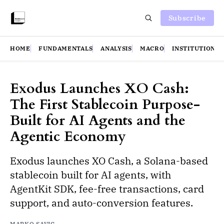
Subscribe
HOME
FUNDAMENTALS
ANALYSIS
MACRO
INSTITUTIONS
Exodus Launches XO Cash:
The First Stablecoin Purpose-
Built for AI Agents and the
Agentic Economy
Exodus launches XO Cash, a Solana-based
stablecoin built for AI agents, with
AgentKit SDK, fee-free transactions, card
support, and auto-conversion features.
MARKO SAVIC