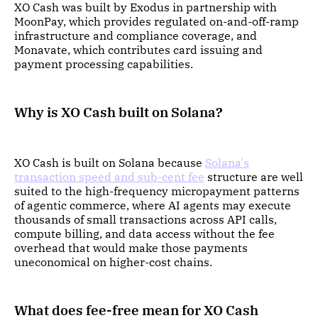
XO Cash was built by Exodus in partnership with
MoonPay, which provides regulated on-and-off-ramp
infrastructure and compliance coverage, and
Monavate, which contributes card issuing and
payment processing capabilities.
Why is XO Cash built on Solana?
XO Cash is built on Solana because
Solana's
transaction speed and sub-cent fee
structure are well
suited to the high-frequency micropayment patterns
of agentic commerce, where AI agents may execute
thousands of small transactions across API calls,
compute billing, and data access without the fee
overhead that would make those payments
uneconomical on higher-cost chains.
What does fee-free mean for XO Cash