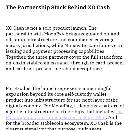
The Partnership Stack Behind XO Cash
XO Cash is not a solo product launch. The
partnership with MoonPay brings regulated on-and-
off-ramp infrastructure and compliance coverage
across jurisdictions, while Monavate contributes card
issuing and payment processing capabilities.
Together, the three partners cover the full stack from
on-chain stablecoin issuance through to card-present
and card-not-present merchant acceptance.
For Exodus, the launch represents a meaningful
expansion beyond its core self-custody wallet
product into infrastructure for the next layer of the
digital economy. For MoonPay, it deepens a pattern of
agentic infrastructure partnerships that includes
the
MoonAgents Card launch earlier in May 2026
. And
for the broader stablecoin ecosystem, XO Cash is the
clearest signal yet that purpose-built agent