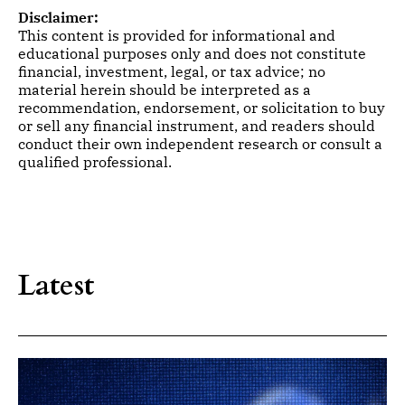
Disclaimer:
This content is provided for informational and
educational purposes only and does not constitute
financial, investment, legal, or tax advice; no
material herein should be interpreted as a
recommendation, endorsement, or solicitation to buy
or sell any financial instrument, and readers should
conduct their own independent research or consult a
qualified professional.
Latest