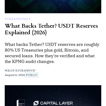
FUNDAMENTALS
What Backs Tether? USDT Reserves
Explained (2026)
What backs Tether? USDT reserves are roughly
80% US Treasuries plus gold, Bitcoin, and
secured loans. How they're verified and what
the KPMG audit changes.
MILOS DJUKANOVIC
August 6, 2026
PUBLIC