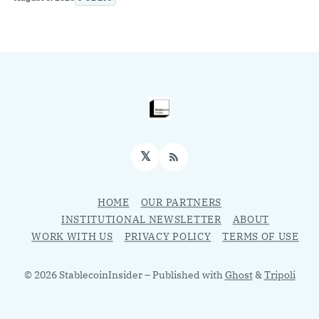
𝕏
RSS
HOME
OUR PARTNERS
INSTITUTIONAL NEWSLETTER
ABOUT
WORK WITH US
PRIVACY POLICY
TERMS OF USE
© 2026 StablecoinInsider
– Published with
Ghost
&
Tripoli