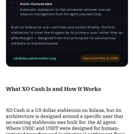
Auto-Conversion
🔄
Automatic stablecoin-to-fiat conversion removes manual
treasury management from the agent payment loop.
Built on Solana for sub-cent fees and instant finality. The first
stablecoin to treat the AI agent as its primary user rather than an
afterthought — designed from first principles for autonomous
software at machine speed.
stablecoininsider.org
Launched May 8, 2026
What XO Cash Is and How It Works
XO Cash is a US dollar stablecoin on Solana, but its
architecture is designed around a specific user that
no existing stablecoin was built for: the AI agent.
Where USDC and USDT were designed for human-
initiated transfers and institutional settlement flows,