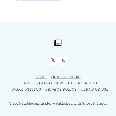
𝕏
RSS
HOME
OUR PARTNERS
INSTITUTIONAL NEWSLETTER
ABOUT
WORK WITH US
PRIVACY POLICY
TERMS OF USE
© 2026 StablecoinInsider
– Published with
Ghost
&
Tripoli