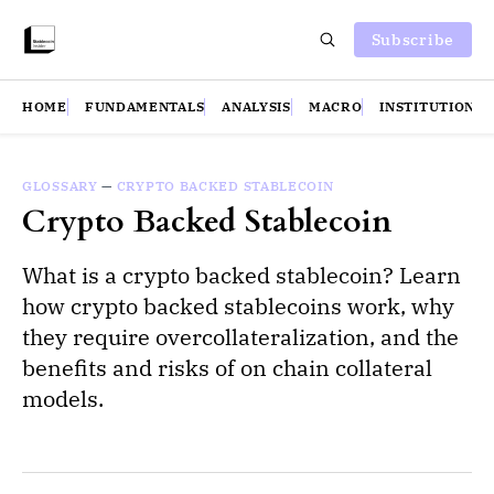
Subscribe
HOME
FUNDAMENTALS
ANALYSIS
MACRO
INSTITUTIONS
GLOSSARY
—
CRYPTO BACKED STABLECOIN
Crypto Backed Stablecoin
What is a crypto backed stablecoin? Learn
how crypto backed stablecoins work, why
they require overcollateralization, and the
benefits and risks of on chain collateral
models.