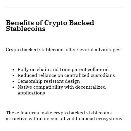
Benefits of Crypto Backed
Stablecoins
Crypto backed stablecoins offer several advantages:
Fully on chain and transparent collateral
Reduced reliance on centralized custodians
Censorship resistant design
Native compatibility with decentralized
applications
These features make crypto backed stablecoins
attractive within decentralized financial ecosystems.