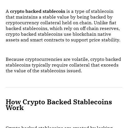
A
crypto backed stablecoin
is a type of stablecoin
that maintains a stable value by being backed by
cryptocurrency collateral held on chain. Unlike fiat
backed stablecoins, which rely on off chain reserves,
crypto backed stablecoins use blockchain native
assets and smart contracts to support price stability.
Because cryptocurrencies are volatile, crypto backed
stablecoins typically require collateral that exceeds
the value of the stablecoins issued.
How Crypto Backed Stablecoins
Work
Crypto backed stablecoins are created by locking