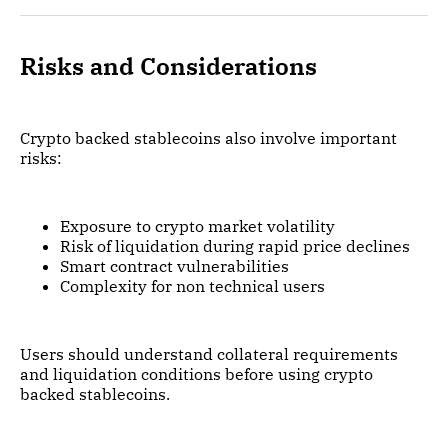
Risks and Considerations
Crypto backed stablecoins also involve important
risks:
Exposure to crypto market volatility
Risk of liquidation during rapid price declines
Smart contract vulnerabilities
Complexity for non technical users
Users should understand collateral requirements
and liquidation conditions before using crypto
backed stablecoins.