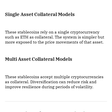
Single Asset Collateral Models
These stablecoins rely on a single cryptocurrency
such as ETH as collateral. The system is simpler but
more exposed to the price movements of that asset.
Multi Asset Collateral Models
These stablecoins accept multiple cryptocurrencies
as collateral. Diversification can reduce risk and
improve resilience during periods of volatility.