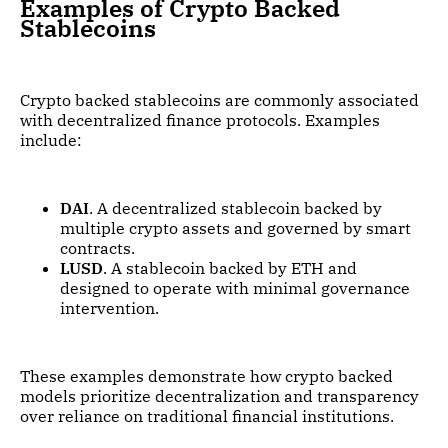
Examples of Crypto Backed
Stablecoins
Crypto backed stablecoins are commonly associated
with decentralized finance protocols. Examples
include:
DAI
. A decentralized stablecoin backed by
multiple crypto assets and governed by smart
contracts.
LUSD
. A stablecoin backed by ETH and
designed to operate with minimal governance
intervention.
These examples demonstrate how crypto backed
models prioritize decentralization and transparency
over reliance on traditional financial institutions.