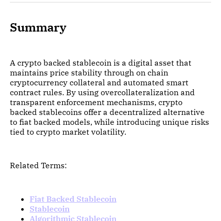
Summary
A crypto backed stablecoin is a digital asset that
maintains price stability through on chain
cryptocurrency collateral and automated smart
contract rules. By using overcollateralization and
transparent enforcement mechanisms, crypto
backed stablecoins offer a decentralized alternative
to fiat backed models, while introducing unique risks
tied to crypto market volatility.
Related Terms:
Fiat Backed Stablecoin
Stablecoin
Algorithmic Stablecoin