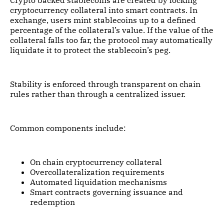
cryptocurrency collateral into smart contracts. In
exchange, users mint stablecoins up to a defined
percentage of the collateral’s value. If the value of the
collateral falls too far, the protocol may automatically
liquidate it to protect the stablecoin’s peg.
Stability is enforced through transparent on chain
rules rather than through a centralized issuer.
Common components include:
On chain cryptocurrency collateral
Overcollateralization requirements
Automated liquidation mechanisms
Smart contracts governing issuance and
redemption