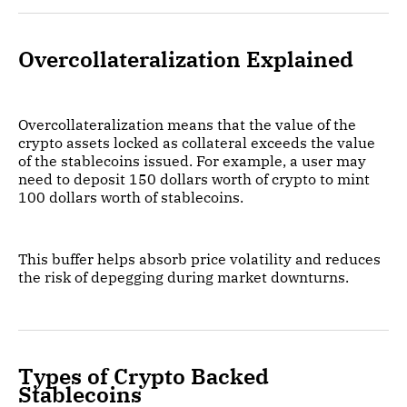
Overcollateralization Explained
Overcollateralization means that the value of the
crypto assets locked as collateral exceeds the value
of the stablecoins issued. For example, a user may
need to deposit 150 dollars worth of crypto to mint
100 dollars worth of stablecoins.
This buffer helps absorb price volatility and reduces
the risk of depegging during market downturns.
Types of Crypto Backed
Stablecoins