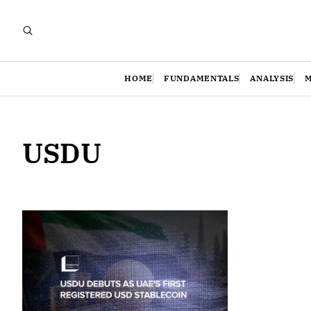
HOME
FUNDAMENTALS
ANALYSIS
USDU