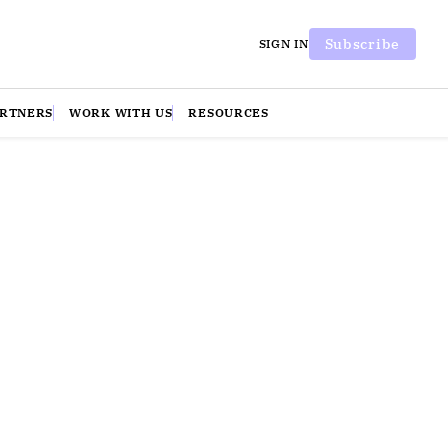
Subscribe
SIGN IN
ARTNERS
WORK WITH US
RESOURCES