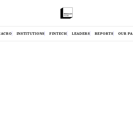
MACRO
INSTITUTIONS
FINTECH
LEADERS
REPORTS
OUR P