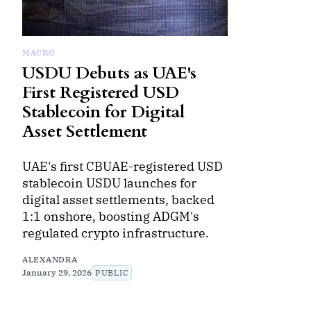
MACRO
USDU Debuts as UAE's
First Registered USD
Stablecoin for Digital
Asset Settlement
UAE's first CBUAE-registered USD
stablecoin USDU launches for
digital asset settlements, backed
1:1 onshore, boosting ADGM's
regulated crypto infrastructure.
ALEXANDRA
January 29, 2026
PUBLIC