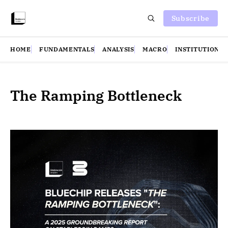
Subscribe
HOME
FUNDAMENTALS
ANALYSIS
MACRO
INSTITUTIONS
The Ramping Bottleneck