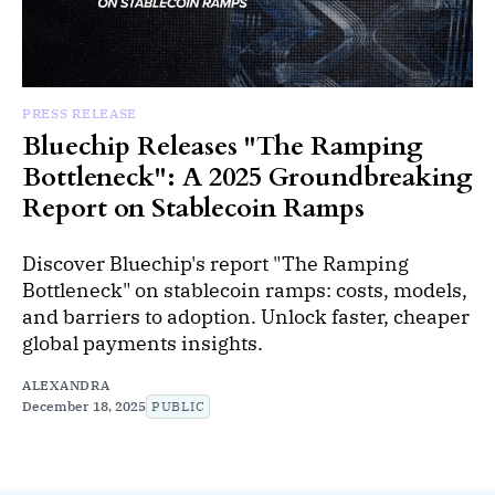
PRESS RELEASE
Bluechip Releases "The Ramping
Bottleneck": A 2025 Groundbreaking
Report on Stablecoin Ramps
Discover Bluechip's report "The Ramping
Bottleneck" on stablecoin ramps: costs, models,
and barriers to adoption. Unlock faster, cheaper
global payments insights.
ALEXANDRA
December 18, 2025
PUBLIC