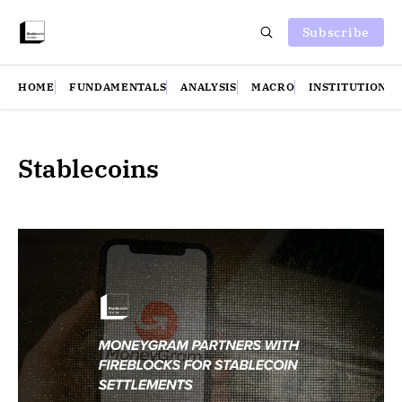
Subscribe
HOME
FUNDAMENTALS
ANALYSIS
MACRO
INSTITUTIONS
Stablecoins