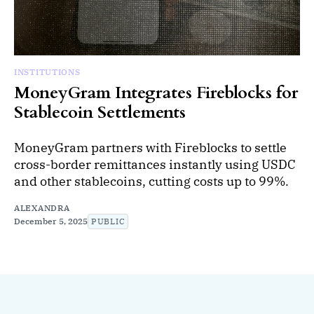
INSTITUTIONS
MoneyGram Integrates Fireblocks for
Stablecoin Settlements
MoneyGram partners with Fireblocks to settle
cross-border remittances instantly using USDC
and other stablecoins, cutting costs up to 99%.
ALEXANDRA
December 5, 2025
PUBLIC