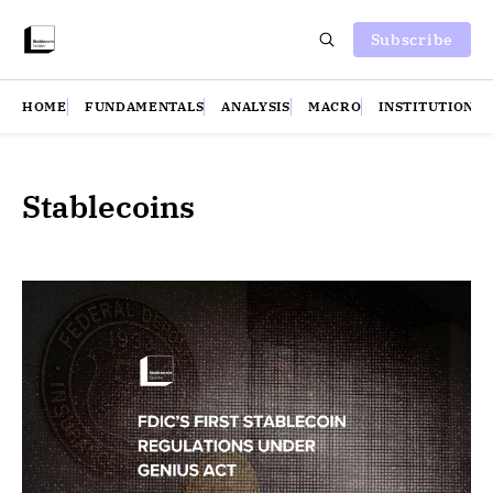
Subscribe
HOME
FUNDAMENTALS
ANALYSIS
MACRO
INSTITUTIONS
Stablecoins