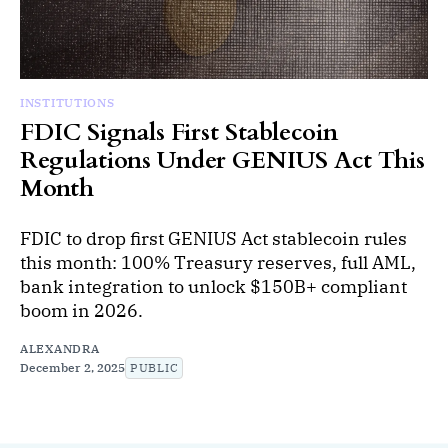
INSTITUTIONS
FDIC Signals First Stablecoin
Regulations Under GENIUS Act This
Month
FDIC to drop first GENIUS Act stablecoin rules
this month: 100% Treasury reserves, full AML,
bank integration to unlock $150B+ compliant
boom in 2026.
ALEXANDRA
December 2, 2025
PUBLIC