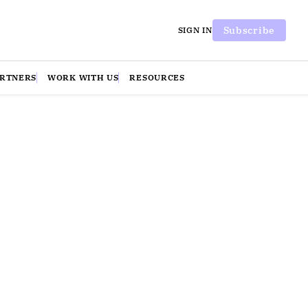
Subscribe
SIGN IN
ARTNERS
WORK WITH US
RESOURCES