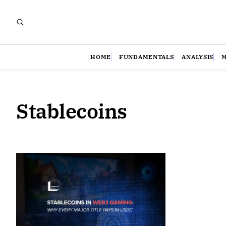
HOME
FUNDAMENTALS
ANALYSIS
Stablecoins