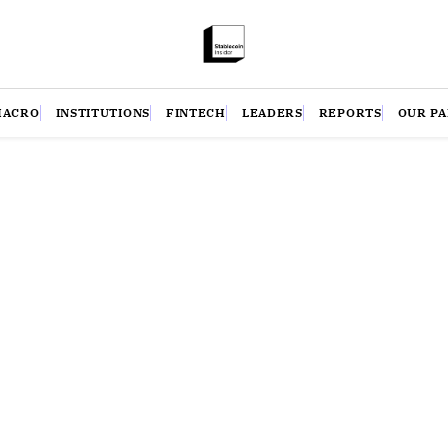
MACRO
INSTITUTIONS
FINTECH
LEADERS
REPORTS
OUR P