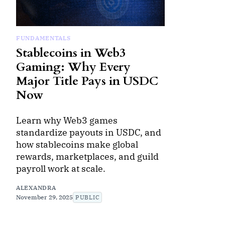
FUNDAMENTALS
Stablecoins in Web3
Gaming: Why Every
Major Title Pays in USDC
Now
Learn why Web3 games
standardize payouts in USDC, and
how stablecoins make global
rewards, marketplaces, and guild
payroll work at scale.
ALEXANDRA
November 29, 2025
PUBLIC