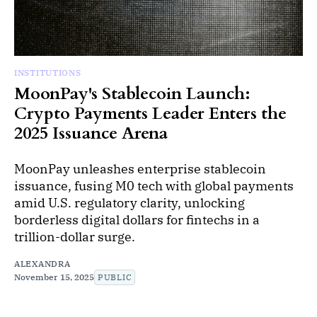
INSTITUTIONS
MoonPay's Stablecoin Launch:
Crypto Payments Leader Enters the
2025 Issuance Arena
MoonPay unleashes enterprise stablecoin
issuance, fusing M0 tech with global payments
amid U.S. regulatory clarity, unlocking
borderless digital dollars for fintechs in a
trillion-dollar surge.
ALEXANDRA
November 15, 2025
PUBLIC