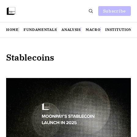
Subscribe
HOME
FUNDAMENTALS
ANALYSIS
MACRO
INSTITUTIONS
Stablecoins