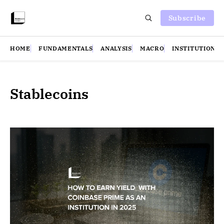
Subscribe
HOME
FUNDAMENTALS
ANALYSIS
MACRO
INSTITUTIONS
Stablecoins