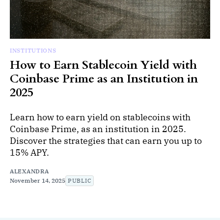
INSTITUTIONS
How to Earn Stablecoin Yield with
Coinbase Prime as an Institution in
2025
Learn how to earn yield on stablecoins with
Coinbase Prime, as an institution in 2025.
Discover the strategies that can earn you up to
15% APY.
ALEXANDRA
November 14, 2025
PUBLIC