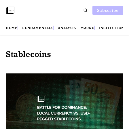
Subscribe
HOME
FUNDAMENTALS
ANALYSIS
MACRO
INSTITUTIONS
Stablecoins