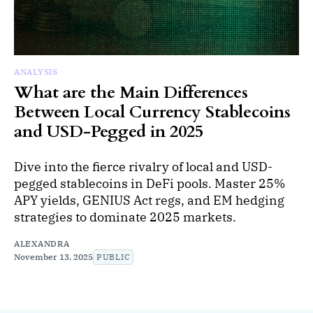
ANALYSIS
What are the Main Differences
Between Local Currency Stablecoins
and USD-Pegged in 2025
Dive into the fierce rivalry of local and USD-
pegged stablecoins in DeFi pools. Master 25%
APY yields, GENIUS Act regs, and EM hedging
strategies to dominate 2025 markets.
ALEXANDRA
November 13, 2025
PUBLIC