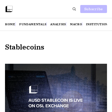
Subscribe
HOME
FUNDAMENTALS
ANALYSIS
MACRO
INSTITUTIONS
Stablecoins