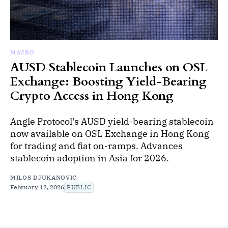
MACRO
AUSD Stablecoin Launches on OSL
Exchange: Boosting Yield-Bearing
Crypto Access in Hong Kong
Angle Protocol's AUSD yield-bearing stablecoin
now available on OSL Exchange in Hong Kong
for trading and fiat on-ramps. Advances
stablecoin adoption in Asia for 2026.
MILOS DJUKANOVIC
February 12, 2026
PUBLIC