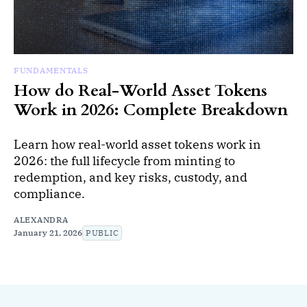
FUNDAMENTALS
How do Real-World Asset Tokens
Work in 2026: Complete Breakdown
Learn how real-world asset tokens work in
2026: the full lifecycle from minting to
redemption, and key risks, custody, and
compliance.
ALEXANDRA
January 21, 2026
PUBLIC