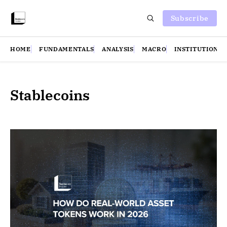
Subscribe
HOME
FUNDAMENTALS
ANALYSIS
MACRO
INSTITUTIONS
Stablecoins