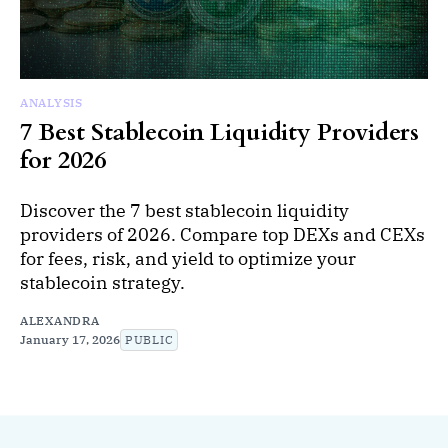
ANALYSIS
7 Best Stablecoin Liquidity Providers
for 2026
Discover the 7 best stablecoin liquidity
providers of 2026. Compare top DEXs and CEXs
for fees, risk, and yield to optimize your
stablecoin strategy.
ALEXANDRA
January 17, 2026
PUBLIC