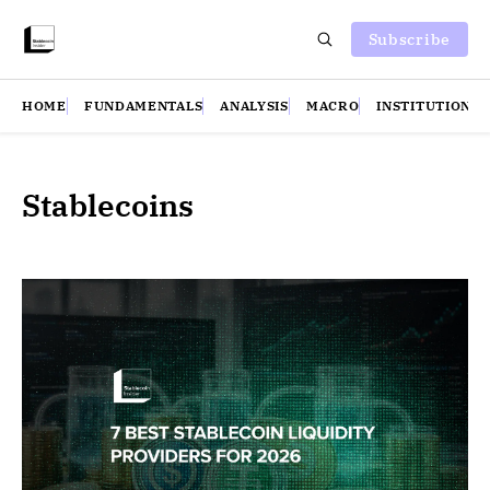
Subscribe
HOME
FUNDAMENTALS
ANALYSIS
MACRO
INSTITUTIONS
Stablecoins