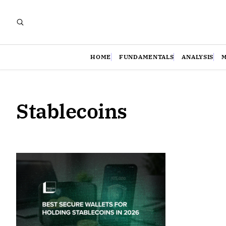
HOME
FUNDAMENTALS
ANALYSIS
Stablecoins