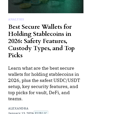
ANALYSIS
Best Secure Wallets for
Holding Stablecoins in
2026: Safety Features,
Custody Types, and Top
Picks
Learn what are the best secure
wallets for holding stablecoins in
2026, plus the safest USDC/USDT
setup, key security features, and
top picks for vault, DeFi, and
teams.
ALEXANDRA
January 13, 2026
PUBLIC