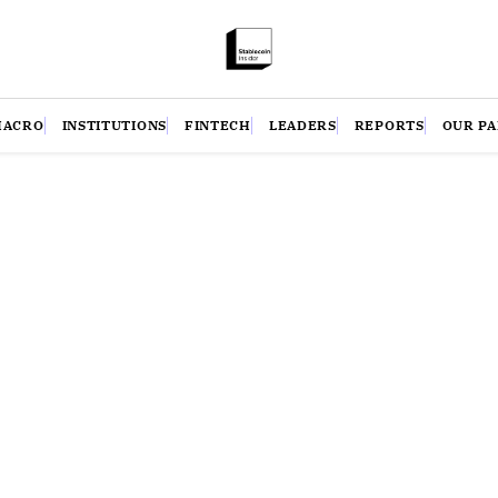
MACRO
INSTITUTIONS
FINTECH
LEADERS
REPORTS
OUR P