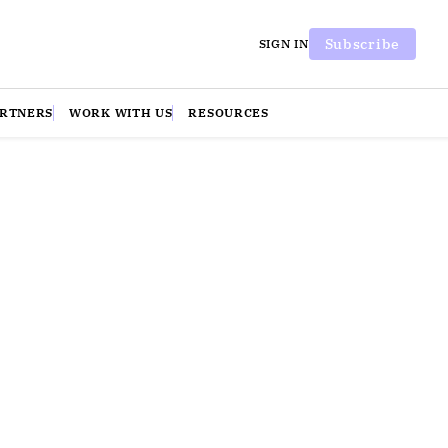
Subscribe
SIGN IN
ARTNERS
WORK WITH US
RESOURCES