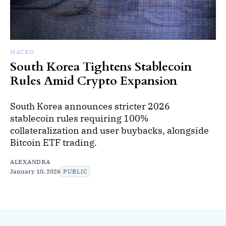
MACRO
South Korea Tightens Stablecoin
Rules Amid Crypto Expansion
South Korea announces stricter 2026
stablecoin rules requiring 100%
collateralization and user buybacks, alongside
Bitcoin ETF trading.
ALEXANDRA
January 10, 2026
PUBLIC