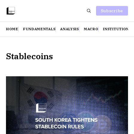
Subscribe
HOME
FUNDAMENTALS
ANALYSIS
MACRO
INSTITUTIONS
Stablecoins