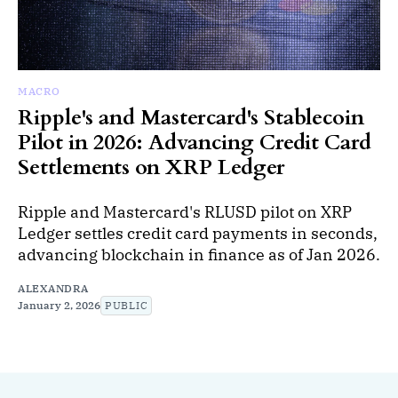
MACRO
Ripple's and Mastercard's Stablecoin
Pilot in 2026: Advancing Credit Card
Settlements on XRP Ledger
Ripple and Mastercard's RLUSD pilot on XRP
Ledger settles credit card payments in seconds,
advancing blockchain in finance as of Jan 2026.
ALEXANDRA
January 2, 2026
PUBLIC