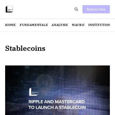
Subscribe
HOME
FUNDAMENTALS
ANALYSIS
MACRO
INSTITUTIONS
Stablecoins