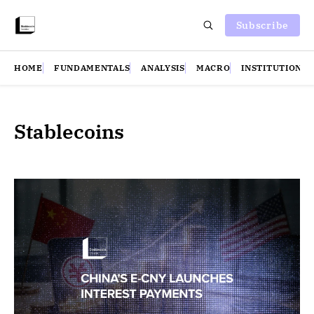
Subscribe
HOME
FUNDAMENTALS
ANALYSIS
MACRO
INSTITUTIONS
Stablecoins