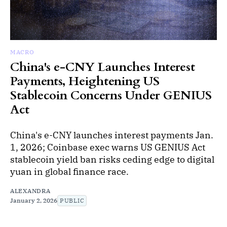
MACRO
China's e-CNY Launches Interest
Payments, Heightening US
Stablecoin Concerns Under GENIUS
Act
China's e-CNY launches interest payments Jan.
1, 2026; Coinbase exec warns US GENIUS Act
stablecoin yield ban risks ceding edge to digital
yuan in global finance race.
ALEXANDRA
January 2, 2026
PUBLIC