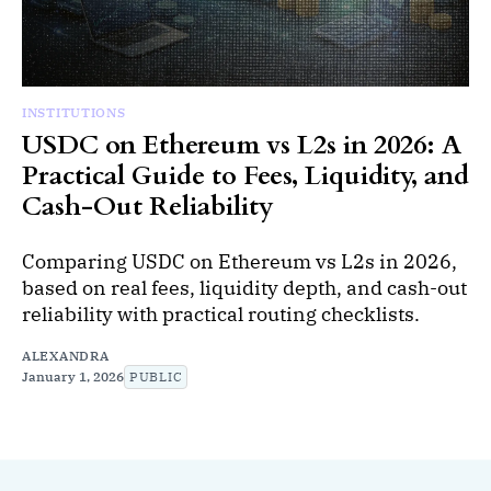
INSTITUTIONS
USDC on Ethereum vs L2s in 2026: A
Practical Guide to Fees, Liquidity, and
Cash-Out Reliability
Comparing USDC on Ethereum vs L2s in 2026,
based on real fees, liquidity depth, and cash-out
reliability with practical routing checklists.
ALEXANDRA
January 1, 2026
PUBLIC