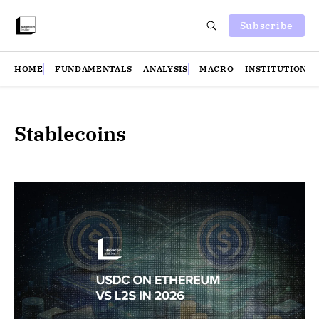
Subscribe
HOME
FUNDAMENTALS
ANALYSIS
MACRO
INSTITUTIONS
Stablecoins