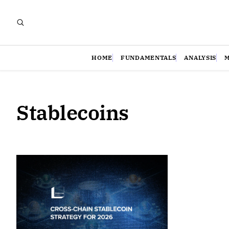
HOME
FUNDAMENTALS
ANALYSIS
Stablecoins