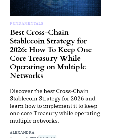
FUNDAMENTALS
Best Cross-Chain
Stablecoin Strategy for
2026: How To Keep One
Core Treasury While
Operating on Multiple
Networks
Discover the best Cross-Chain
Stablecoin Strategy for 2026 and
learn how to implement it to keep
one core Treasury while operating
multiple networks.
ALEXANDRA