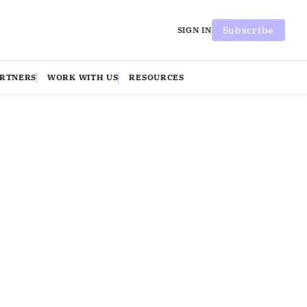
Subscribe
SIGN IN
ARTNERS
WORK WITH US
RESOURCES