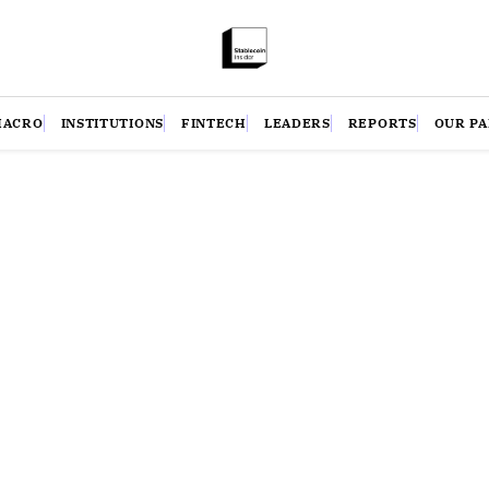
MACRO
INSTITUTIONS
FINTECH
LEADERS
REPORTS
OUR P