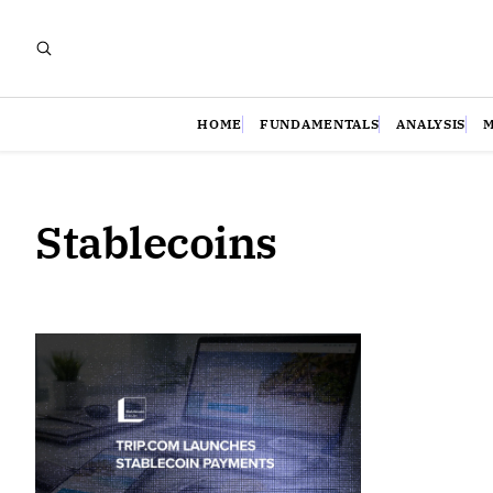
HOME
FUNDAMENTALS
ANALYSIS
Stablecoins