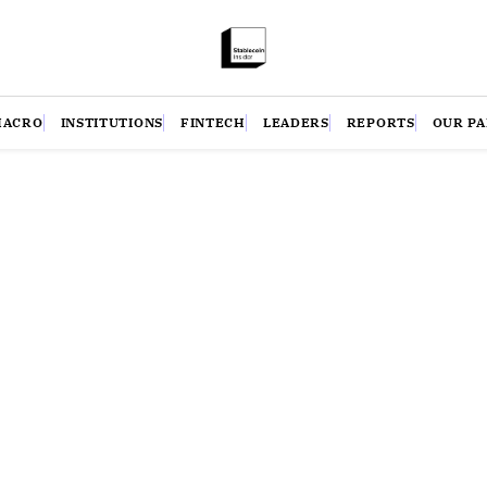
MACRO
INSTITUTIONS
FINTECH
LEADERS
REPORTS
OUR P