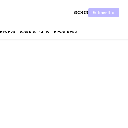
Subscribe
SIGN IN
ARTNERS
WORK WITH US
RESOURCES