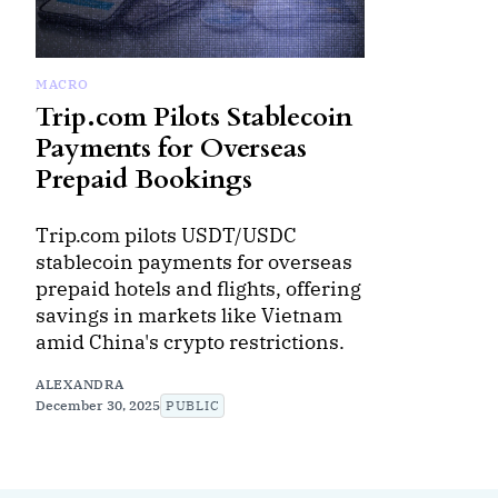
MACRO
Trip.com Pilots Stablecoin
Payments for Overseas
Prepaid Bookings
Trip.com pilots USDT/USDC
stablecoin payments for overseas
prepaid hotels and flights, offering
savings in markets like Vietnam
amid China's crypto restrictions.
ALEXANDRA
December 30, 2025
PUBLIC