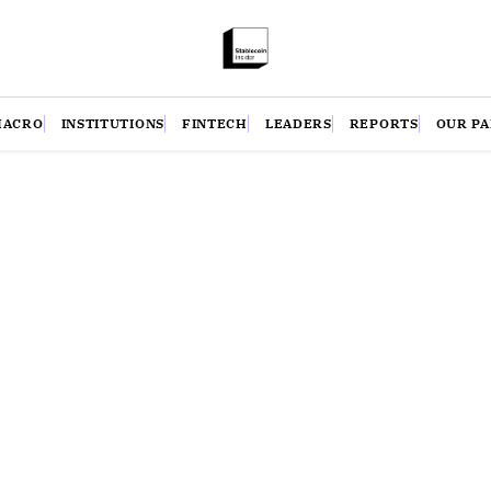
MACRO
INSTITUTIONS
FINTECH
LEADERS
REPORTS
OUR P