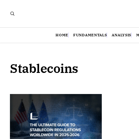
HOME
FUNDAMENTALS
ANALYSIS
Stablecoins