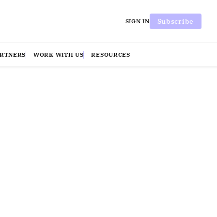
Subscribe
SIGN IN
ARTNERS
WORK WITH US
RESOURCES