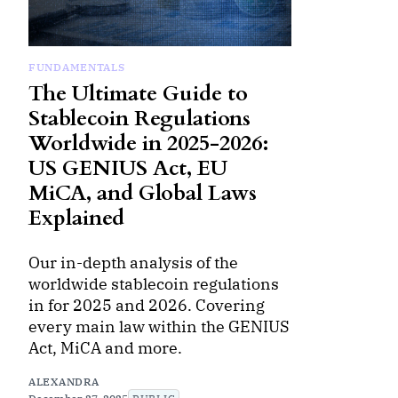
FUNDAMENTALS
The Ultimate Guide to
Stablecoin Regulations
Worldwide in 2025-2026:
US GENIUS Act, EU
MiCA, and Global Laws
Explained
Our in-depth analysis of the
worldwide stablecoin regulations
in for 2025 and 2026. Covering
every main law within the GENIUS
Act, MiCA and more.
ALEXANDRA