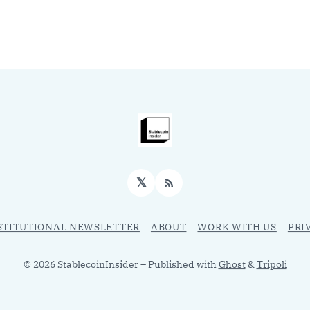
𝕏
RSS
STITUTIONAL NEWSLETTER
ABOUT
WORK WITH US
PRI
© 2026 StablecoinInsider
– Published with
Ghost
&
Tripoli