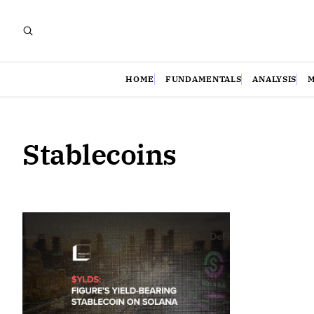
HOME
FUNDAMENTALS
ANALYSIS
Stablecoins