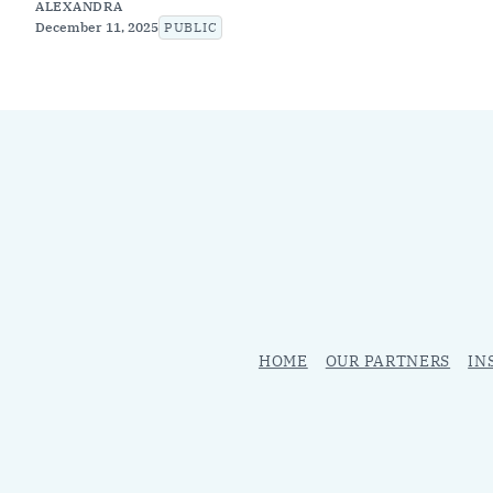
ALEXANDRA
December 11, 2025
PUBLIC
HOME
OUR PARTNERS
IN