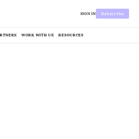
Subscribe
SIGN IN
ARTNERS
WORK WITH US
RESOURCES