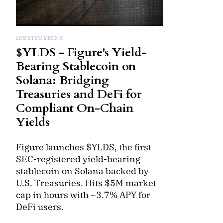
INSTITUTIONS
$YLDS - Figure's Yield-
Bearing Stablecoin on
Solana: Bridging
Treasuries and DeFi for
Compliant On-Chain
Yields
Figure launches $YLDS, the first
SEC-registered yield-bearing
stablecoin on Solana backed by
U.S. Treasuries. Hits $5M market
cap in hours with ~3.7% APY for
DeFi users.