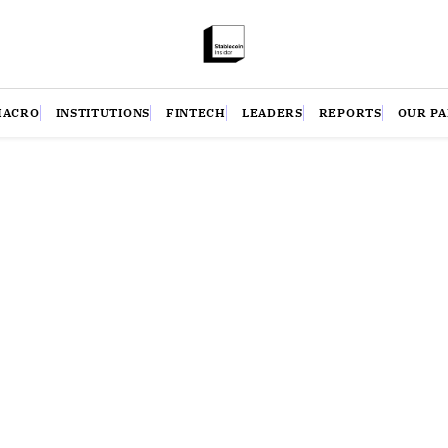
MACRO
INSTITUTIONS
FINTECH
LEADERS
REPORTS
OUR P