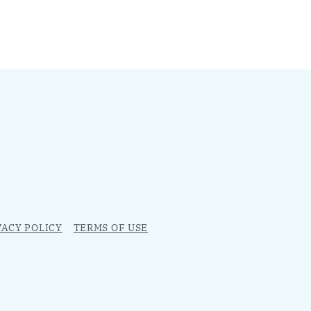
VACY POLICY
TERMS OF USE