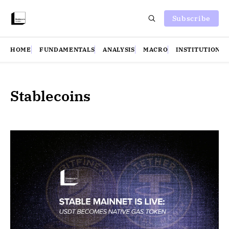
Subscribe
HOME
FUNDAMENTALS
ANALYSIS
MACRO
INSTITUTIONS
Stablecoins