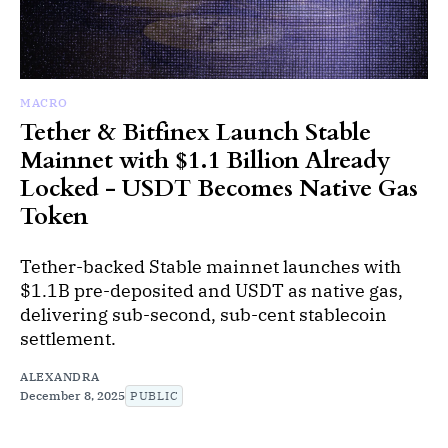
MACRO
Tether & Bitfinex Launch Stable
Mainnet with $1.1 Billion Already
Locked - USDT Becomes Native Gas
Token
Tether-backed Stable mainnet launches with
$1.1B pre-deposited and USDT as native gas,
delivering sub-second, sub-cent stablecoin
settlement.
ALEXANDRA
December 8, 2025
PUBLIC