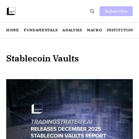
Subscribe
HOME
FUNDAMENTALS
ANALYSIS
MACRO
INSTITUTIONS
Stablecoin Vaults