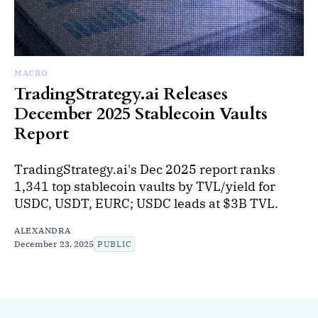
MACRO
TradingStrategy.ai Releases
December 2025 Stablecoin Vaults
Report
TradingStrategy.ai's Dec 2025 report ranks
1,341 top stablecoin vaults by TVL/yield for
USDC, USDT, EURC; USDC leads at $3B TVL.
ALEXANDRA
December 23, 2025
PUBLIC