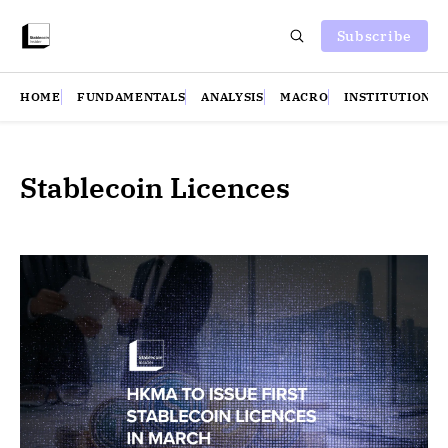
Subscribe
HOME
FUNDAMENTALS
ANALYSIS
MACRO
INSTITUTIONS
Stablecoin Licences