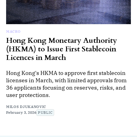
MACRO
Hong Kong Monetary Authority
(HKMA) to Issue First Stablecoin
Licences in March
Hong Kong's HKMA to approve first stablecoin
licenses in March, with limited approvals from
36 applicants focusing on reserves, risks, and
user protections.
MILOS DJUKANOVIC
February 3, 2026
PUBLIC