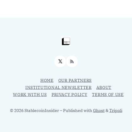
𝕏
RSS
HOME
OUR PARTNERS
INSTITUTIONAL NEWSLETTER
ABOUT
WORK WITH US
PRIVACY POLICY
TERMS OF USE
© 2026 StablecoinInsider
– Published with
Ghost
&
Tripoli