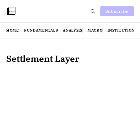
Subscribe
HOME
FUNDAMENTALS
ANALYSIS
MACRO
INSTITUTIONS
Settlement Layer