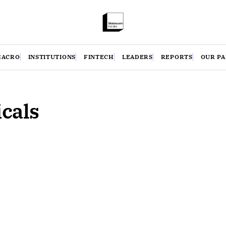
MACRO
INSTITUTIONS
FINTECH
LEADERS
REPORTS
OUR P
cals