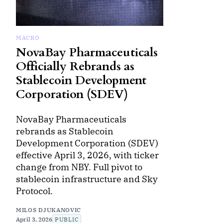
MACRO
NovaBay Pharmaceuticals
Officially Rebrands as
Stablecoin Development
Corporation (SDEV)
NovaBay Pharmaceuticals
rebrands as Stablecoin
Development Corporation (SDEV)
effective April 3, 2026, with ticker
change from NBY. Full pivot to
stablecoin infrastructure and Sky
Protocol.
MILOS DJUKANOVIC
April 3, 2026
PUBLIC