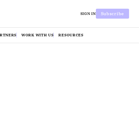
Subscribe
SIGN IN
ARTNERS
WORK WITH US
RESOURCES