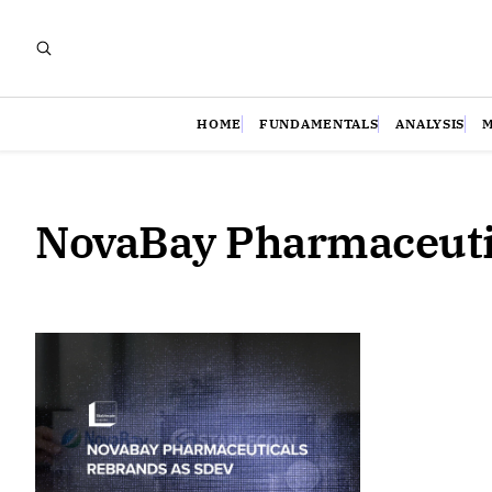
HOME
FUNDAMENTALS
ANALYSIS
NovaBay Pharmaceuti