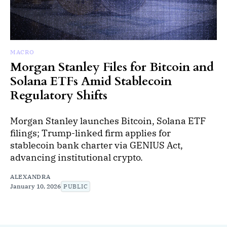
MACRO
Morgan Stanley Files for Bitcoin and
Solana ETFs Amid Stablecoin
Regulatory Shifts
Morgan Stanley launches Bitcoin, Solana ETF
filings; Trump-linked firm applies for
stablecoin bank charter via GENIUS Act,
advancing institutional crypto.
ALEXANDRA
January 10, 2026
PUBLIC