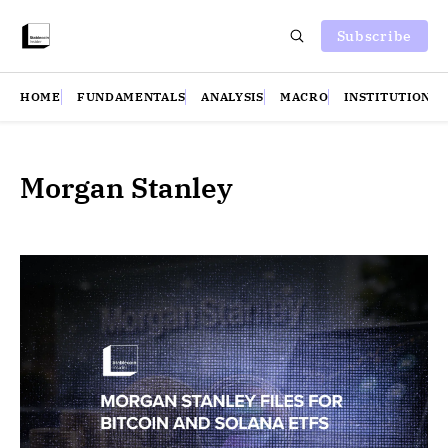
Subscribe
HOME
FUNDAMENTALS
ANALYSIS
MACRO
INSTITUTIONS
Morgan Stanley