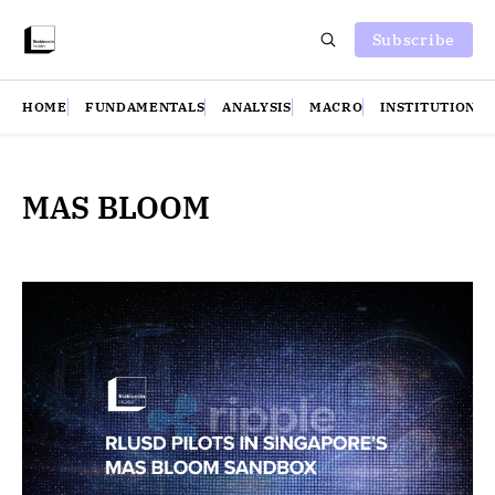
Subscribe
HOME
FUNDAMENTALS
ANALYSIS
MACRO
INSTITUTIONS
MAS BLOOM