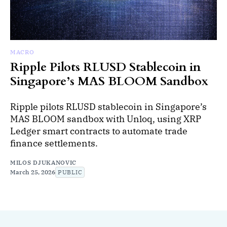
MACRO
Ripple Pilots RLUSD Stablecoin in
Singapore’s MAS BLOOM Sandbox
Ripple pilots RLUSD stablecoin in Singapore’s
MAS BLOOM sandbox with Unloq, using XRP
Ledger smart contracts to automate trade
finance settlements.
MILOS DJUKANOVIC
March 25, 2026
PUBLIC