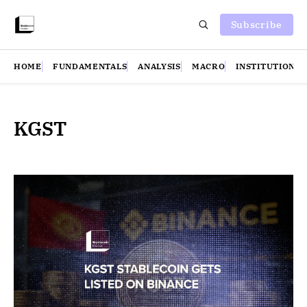
Subscribe
HOME
FUNDAMENTALS
ANALYSIS
MACRO
INSTITUTIONS
KGST