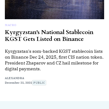
MACRO
Kyrgyzstan's National Stablecoin
KGST Gets Listed on Binance
Kyrgyzstan's som-backed KGST stablecoin lists
on Binance Dec 24, 2025, first CIS nation token.
President Zhaparov and CZ hail milestone for
digital payments.
ALEXANDRA
December 25, 2025
PUBLIC