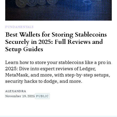
FUNDAMENTALS
Best Wallets for Storing Stablecoins
Securely in 2025: Full Reviews and
Setup Guides
Learn how to store your stablecoins like a pro in
2025: Dive into expert reviews of Ledger,
MetaMask, and more, with step-by-step setups,
security hacks to dodge, and more.
ALEXANDRA
November 19, 2025
PUBLIC