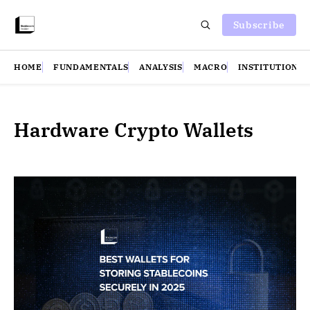
Subscribe
HOME
FUNDAMENTALS
ANALYSIS
MACRO
INSTITUTIONS
Hardware Crypto Wallets