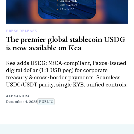
PRESS RELEASE
The premier global stablecoin USDG
is now available on Kea
Kea adds USDG: MiCA-compliant, Paxos-issued
digital dollar (1:1 USD peg) for corporate
treasury & cross-border payments. Seamless
USDC/USDT parity, single KYB, unified controls.
ALEXANDRA
December 4, 2025
PUBLIC