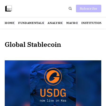
Subscribe
HOME
FUNDAMENTALS
ANALYSIS
MACRO
INSTITUTIONS
Global Stablecoin