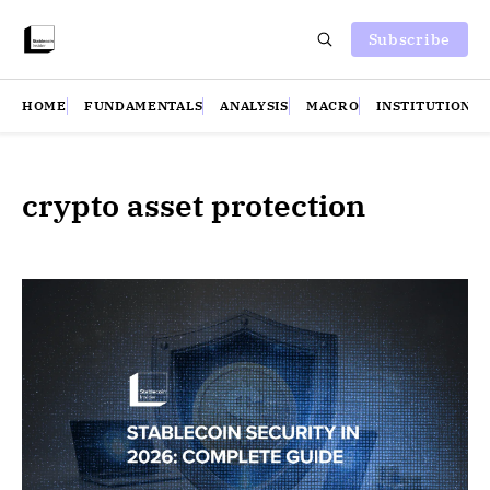
Subscribe
HOME
FUNDAMENTALS
ANALYSIS
MACRO
INSTITUTIONS
crypto asset protection