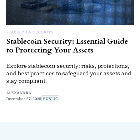
STABLECOIN SECURITY
Stablecoin Security: Essential Guide
to Protecting Your Assets
Explore stablecoin security: risks, protections,
and best practices to safeguard your assets and
stay compliant.
ALEXANDRA
December 27, 2025
PUBLIC