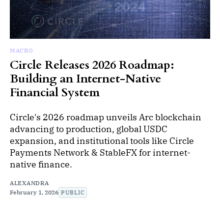
MACRO
Circle Releases 2026 Roadmap:
Building an Internet-Native
Financial System
Circle's 2026 roadmap unveils Arc blockchain
advancing to production, global USDC
expansion, and institutional tools like Circle
Payments Network & StableFX for internet-
native finance.
ALEXANDRA
February 1, 2026
PUBLIC