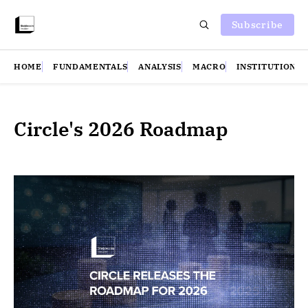
Subscribe
HOME
FUNDAMENTALS
ANALYSIS
MACRO
INSTITUTIONS
Circle's 2026 Roadmap