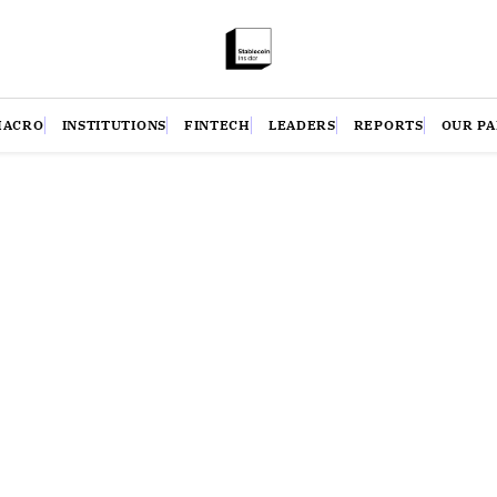
MACRO
INSTITUTIONS
FINTECH
LEADERS
REPORTS
OUR P