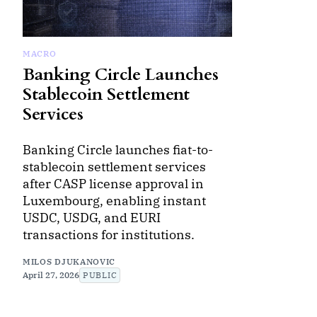
MACRO
Banking Circle Launches
Stablecoin Settlement
Services
Banking Circle launches fiat-to-
stablecoin settlement services
after CASP license approval in
Luxembourg, enabling instant
USDC, USDG, and EURI
transactions for institutions.
MILOS DJUKANOVIC
April 27, 2026
PUBLIC