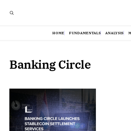
HOME
FUNDAMENTALS
ANALYSIS
Banking Circle