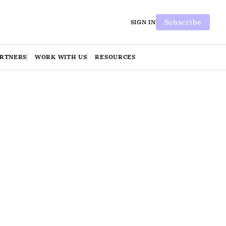
Subscribe
SIGN IN
ARTNERS
WORK WITH US
RESOURCES