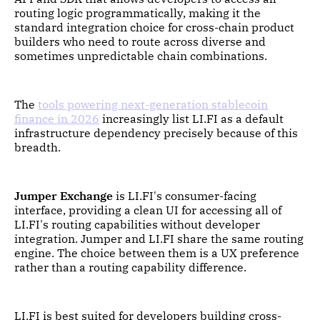
routing logic programmatically, making it the
standard integration choice for cross-chain product
builders who need to route across diverse and
sometimes unpredictable chain combinations.
The
tools powering next-generation stablecoin
finance in 2026
increasingly list LI.FI as a default
infrastructure dependency precisely because of this
breadth.
Jumper Exchange
is LI.FI's consumer-facing
interface, providing a clean UI for accessing all of
LI.FI's routing capabilities without developer
integration. Jumper and LI.FI share the same routing
engine. The choice between them is a UX preference
rather than a routing capability difference.
LI.FI is best suited for developers building cross-