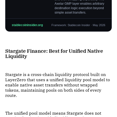
Axelar GMP layer enables arbitrary
destination logic execution beyond
simple asset transfers.
stablecoininsider.org
Framework: Stablecoin Insider · May 2026
Stargate Finance: Best for Unified Native
Liquidity
Stargate is a cross-chain liquidity protocol built on
LayerZero that uses a unified liquidity pool model to
enable native asset transfers without wrapped
tokens, maintaining pools on both sides of every
route.
The unified pool model means Stargate does not