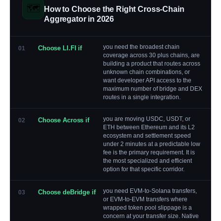
🗺️
How to Choose the Right Cross-Chain
Aggregator in 2026
you need the broadest chain
Choose LI.FI if
01
coverage across 30 plus chains, are
building a product that routes across
unknown chain combinations, or
want developer API access to the
maximum number of bridge and DEX
routes in a single integration.
you are moving USDC, USDT, or
Choose Across if
02
ETH between Ethereum and its L2
ecosystem and settlement speed
under 2 minutes at a predictable low
fee is the primary requirement. It is
the most specialized and efficient
option for that specific corridor.
you need EVM-to-Solana transfers,
Choose deBridge if
03
or EVM-to-EVM transfers where
wrapped token pool slippage is a
concern at your transfer size. Native