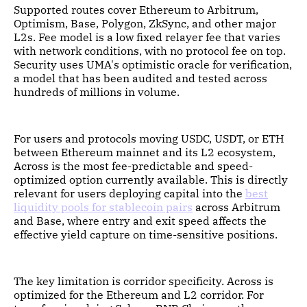
Supported routes cover Ethereum to Arbitrum,
Optimism, Base, Polygon, ZkSync, and other major
L2s. Fee model is a low fixed relayer fee that varies
with network conditions, with no protocol fee on top.
Security uses UMA's optimistic oracle for verification,
a model that has been audited and tested across
hundreds of millions in volume.
For users and protocols moving USDC, USDT, or ETH
between Ethereum mainnet and its L2 ecosystem,
Across is the most fee-predictable and speed-
optimized option currently available. This is directly
relevant for users deploying capital into the
best
liquidity pools for stablecoin pairs
across Arbitrum
and Base, where entry and exit speed affects the
effective yield capture on time-sensitive positions.
The key limitation is corridor specificity. Across is
optimized for the Ethereum and L2 corridor. For