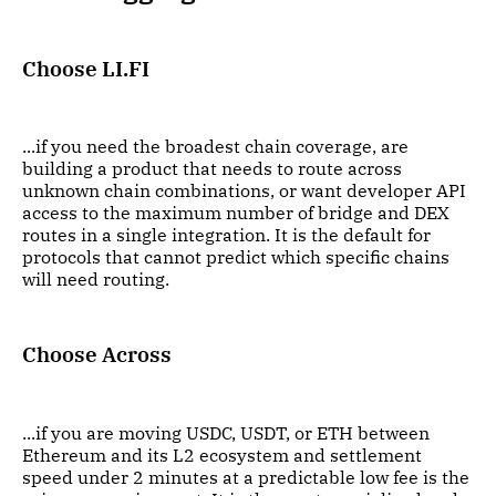
Choose LI.FI
...if you need the broadest chain coverage, are
building a product that needs to route across
unknown chain combinations, or want developer API
access to the maximum number of bridge and DEX
routes in a single integration. It is the default for
protocols that cannot predict which specific chains
will need routing.
Choose Across
...if you are moving USDC, USDT, or ETH between
Ethereum and its L2 ecosystem and settlement
speed under 2 minutes at a predictable low fee is the