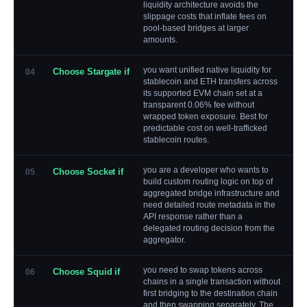
liquidity architecture avoids the
slippage costs that inflate fees on
pool-based bridges at larger
amounts.
you want unified native liquidity for
Choose Stargate if
04
stablecoin and ETH transfers across
its supported EVM chain set at a
transparent 0.06% fee without
wrapped token exposure. Best for
predictable cost on well-trafficked
stablecoin routes.
you are a developer who wants to
Choose Socket if
05
build custom routing logic on top of
aggregated bridge infrastructure and
need detailed route metadata in the
API response rather than a
delegated routing decision from the
aggregator.
you need to swap tokens across
Choose Squid if
06
chains in a single transaction without
first bridging to the destination chain
and then swapping separately. The