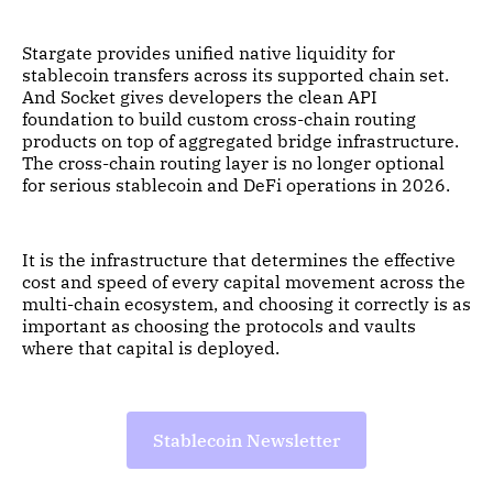
Stargate provides unified native liquidity for
stablecoin transfers across its supported chain set.
And Socket gives developers the clean API
foundation to build custom cross-chain routing
products on top of aggregated bridge infrastructure.
The cross-chain routing layer is no longer optional
for serious stablecoin and DeFi operations in 2026.
It is the infrastructure that determines the effective
cost and speed of every capital movement across the
multi-chain ecosystem, and choosing it correctly is as
important as choosing the protocols and vaults
where that capital is deployed.
Stablecoin Newsletter