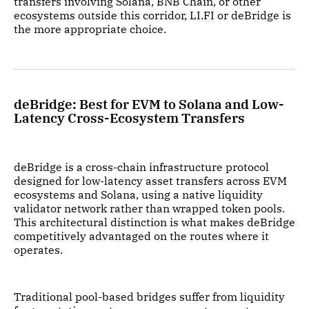
transfers involving Solana, BNB Chain, or other
ecosystems outside this corridor, LI.FI or deBridge is
the more appropriate choice.
deBridge: Best for EVM to Solana and Low-
Latency Cross-Ecosystem Transfers
deBridge is a cross-chain infrastructure protocol
designed for low-latency asset transfers across EVM
ecosystems and Solana, using a native liquidity
validator network rather than wrapped token pools.
This architectural distinction is what makes deBridge
competitively advantaged on the routes where it
operates.
Traditional pool-based bridges suffer from liquidity