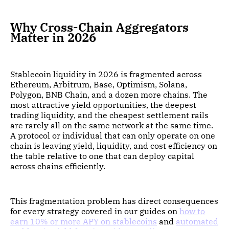
Why Cross-Chain Aggregators
Matter in 2026
Stablecoin liquidity in 2026 is fragmented across
Ethereum, Arbitrum, Base, Optimism, Solana,
Polygon, BNB Chain, and a dozen more chains. The
most attractive yield opportunities, the deepest
trading liquidity, and the cheapest settlement rails
are rarely all on the same network at the same time.
A protocol or individual that can only operate on one
chain is leaving yield, liquidity, and cost efficiency on
the table relative to one that can deploy capital
across chains efficiently.
This fragmentation problem has direct consequences
for every strategy covered in our guides on
how to
earn 10% or more APY on stablecoins
and
automated