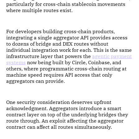
particularly for cross-chain stablecoin movements
where multiple routes exist.
For developers building cross-chain products,
integrating a single aggregator API provides access
to dozens of bridge and DEX routes without
individual integration work for each. This is the same
infrastructure layer that powers the
agentic payment
systems
now being built by Circle, Coinbase, and
others, where programmatic cross-chain routing at
machine speed requires API access that only
aggregators can provide.
One security consideration deserves upfront
acknowledgment. Aggregators introduce a smart
contract layer on top of the underlying bridges they
route through. An exploit affecting the aggregator
contract can affect all routes simultaneously.