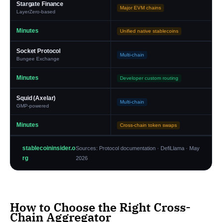
Stargate Finance
Major EVM chains
LayerZero-based
Minutes
Unified native stablecoins
Socket Protocol
Multi-chain
Bungee Exchange
Minutes
Developer custom routing
Squid (Axelar)
Multi-chain
GMP-powered
Minutes
Cross-chain token swaps
stablecoininsider.o
Sources: Protocol documentation · DefiLlama · May
rg
2026
How to Choose the Right Cross-
Chain Aggregator