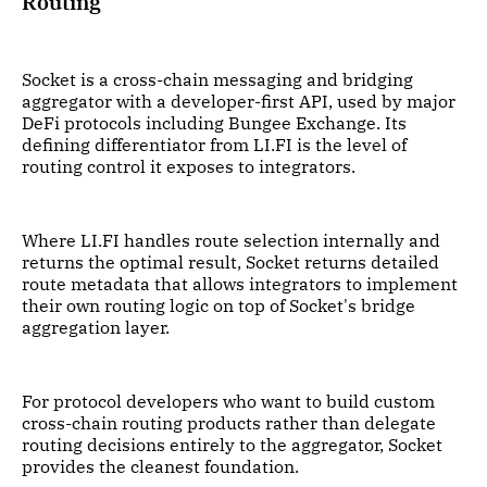
Routing
Socket is a cross-chain messaging and bridging
aggregator with a developer-first API, used by major
DeFi protocols including Bungee Exchange. Its
defining differentiator from LI.FI is the level of
routing control it exposes to integrators.
Where LI.FI handles route selection internally and
returns the optimal result, Socket returns detailed
route metadata that allows integrators to implement
their own routing logic on top of Socket's bridge
aggregation layer.
For protocol developers who want to build custom
cross-chain routing products rather than delegate
routing decisions entirely to the aggregator, Socket
provides the cleanest foundation.