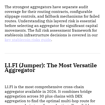
The strongest aggregators have separate audit
coverage for their routing contracts, configurable
slippage controls, and fallback mechanisms for failed
routes. Understanding this layered risk is essential
before selecting an aggregator for significant capital
movements. The full risk assessment framework for
stablecoin infrastructure decisions is covered in our
key stablecoin risks guide
.
LI.FI (Jumper): The Most Versatile
Aggregator
LI.FI is the most comprehensive cross-chain
aggregator available in 2026. It combines bridge
aggregation across 30 plus chains with DEX
aggregation to find the optimal multi-hop route for