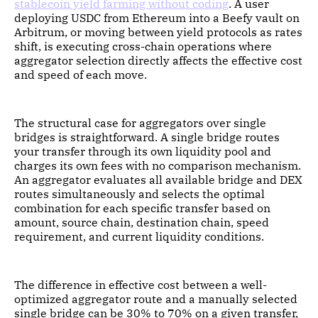
stablecoin yield farming without coding
. A user
deploying USDC from Ethereum into a Beefy vault on
Arbitrum, or moving between yield protocols as rates
shift, is executing cross-chain operations where
aggregator selection directly affects the effective cost
and speed of each move.
The structural case for aggregators over single
bridges is straightforward. A single bridge routes
your transfer through its own liquidity pool and
charges its own fees with no comparison mechanism.
An aggregator evaluates all available bridge and DEX
routes simultaneously and selects the optimal
combination for each specific transfer based on
amount, source chain, destination chain, speed
requirement, and current liquidity conditions.
The difference in effective cost between a well-
optimized aggregator route and a manually selected
single bridge can be 30% to 70% on a given transfer,