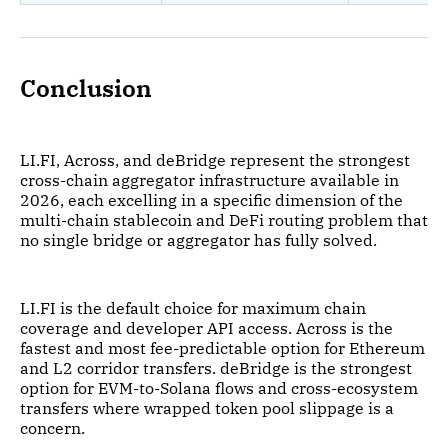
Conclusion
LI.FI, Across, and deBridge represent the strongest
cross-chain aggregator infrastructure available in
2026, each excelling in a specific dimension of the
multi-chain stablecoin and DeFi routing problem that
no single bridge or aggregator has fully solved.
LI.FI is the default choice for maximum chain
coverage and developer API access. Across is the
fastest and most fee-predictable option for Ethereum
and L2 corridor transfers. deBridge is the strongest
option for EVM-to-Solana flows and cross-ecosystem
transfers where wrapped token pool slippage is a
concern.