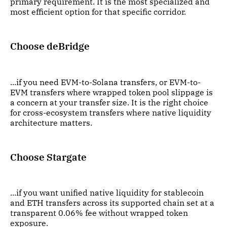
primary requirement. It is the most specialized and
most efficient option for that specific corridor.
Choose deBridge
...if you need EVM-to-Solana transfers, or EVM-to-
EVM transfers where wrapped token pool slippage is
a concern at your transfer size. It is the right choice
for cross-ecosystem transfers where native liquidity
architecture matters.
Choose Stargate
...if you want unified native liquidity for stablecoin
and ETH transfers across its supported chain set at a
transparent 0.06% fee without wrapped token
exposure.