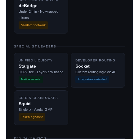
deBridge
Under 2 min · No wrapped
tokens
Validator network
SPECIALIST LEADERS
UNIFIED LIQUIDITY
DEVELOPER ROUTING
Stargate
Socket
0.06% fee · LayerZero-based
Custom routing logic via API
Native assets
Integrator-controlled
CROSS-CHAIN SWAPS
Squid
Single tx · Axelar GMP
Token agnostic
KEY TAKEAWAYS