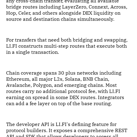
any cross-chain transfer, evaluating all available
bridge routes including LayerZero, Connext, Across,
Hop, Celer, and others alongside DEX liquidity on
source and destination chains simultaneously.
For transfers that need both bridging and swapping,
LI.FI constructs multi-step routes that execute both
in a single transaction.
Chain coverage spans 30 plus networks including
Ethereum, all major L2s, Solana, BNB Chain,
Avalanche, Polygon, and emerging chains. Most
routes carry no additional protocol fee, with LI.FI
earning on spread in some DEX routes. Integrators
can add a fee layer on top of the base routing.
The developer API is LI.FI's defining feature for
protocol builders. It exposes a comprehensive REST
API and SDK that allows developers to access all