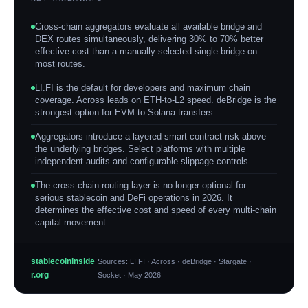
Cross-chain aggregators evaluate all available bridge and
DEX routes simultaneously, delivering 30% to 70% better
effective cost than a manually selected single bridge on
most routes.
LI.FI is the default for developers and maximum chain
coverage. Across leads on ETH-to-L2 speed. deBridge is the
strongest option for EVM-to-Solana transfers.
Aggregators introduce a layered smart contract risk above
the underlying bridges. Select platforms with multiple
independent audits and configurable slippage controls.
The cross-chain routing layer is no longer optional for
serious stablecoin and DeFi operations in 2026. It
determines the effective cost and speed of every multi-chain
capital movement.
stablecoininside
Sources: LI.FI · Across · deBridge · Stargate ·
r.org
Socket · May 2026