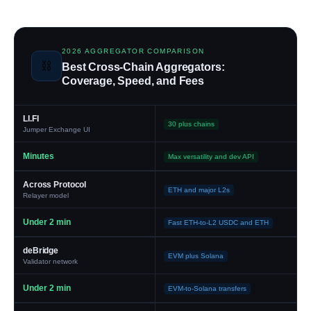
2026 AGGREGATOR COMPARISON
⛓️
Best Cross-Chain Aggregators:
Coverage, Speed, and Fees
LI.FI
30 plus chains
Jumper Exchange UI
Minutes
Max versatility and dev API
Across Protocol
ETH and major L2s
Relayer model
Under 2 min
Fast ETH-to-L2 USDC and ETH
deBridge
EVM plus Solana
Validator network
Under 2 min
EVM-to-Solana transfers