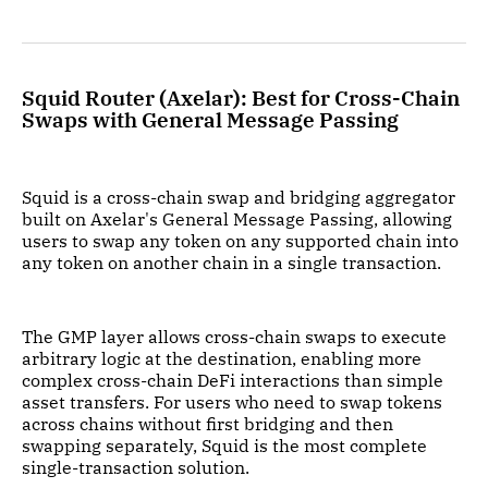
Squid Router (Axelar): Best for Cross-Chain
Swaps with General Message Passing
Squid is a cross-chain swap and bridging aggregator
built on Axelar's General Message Passing, allowing
users to swap any token on any supported chain into
any token on another chain in a single transaction.
The GMP layer allows cross-chain swaps to execute
arbitrary logic at the destination, enabling more
complex cross-chain DeFi interactions than simple
asset transfers. For users who need to swap tokens
across chains without first bridging and then
swapping separately, Squid is the most complete
single-transaction solution.