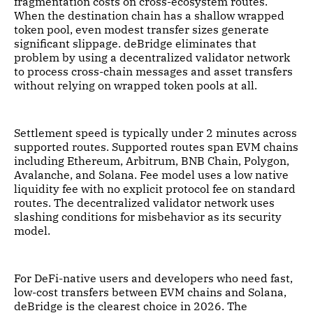
fragmentation costs on cross-ecosystem routes.
When the destination chain has a shallow wrapped
token pool, even modest transfer sizes generate
significant slippage. deBridge eliminates that
problem by using a decentralized validator network
to process cross-chain messages and asset transfers
without relying on wrapped token pools at all.
Settlement speed is typically under 2 minutes across
supported routes. Supported routes span EVM chains
including Ethereum, Arbitrum, BNB Chain, Polygon,
Avalanche, and Solana. Fee model uses a low native
liquidity fee with no explicit protocol fee on standard
routes. The decentralized validator network uses
slashing conditions for misbehavior as its security
model.
For DeFi-native users and developers who need fast,
low-cost transfers between EVM chains and Solana,
deBridge is the clearest choice in 2026. The