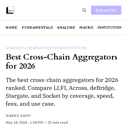
Subscribe
HOME
FUNDAMENTALS
ANALYSIS
MACRO
INSTITUTIONS
ANALYSIS
—
STABLECOIN INFRASTRUCTURE
Best Cross-Chain Aggregators
for 2026
The best cross-chain aggregators for 2026
ranked. Compare LI.FI, Across, deBridge,
Stargate, and Socket by coverage, speed,
fees, and use case.
MARKO SAVIC
May 18, 2026
. 1:28 PM
22 min read