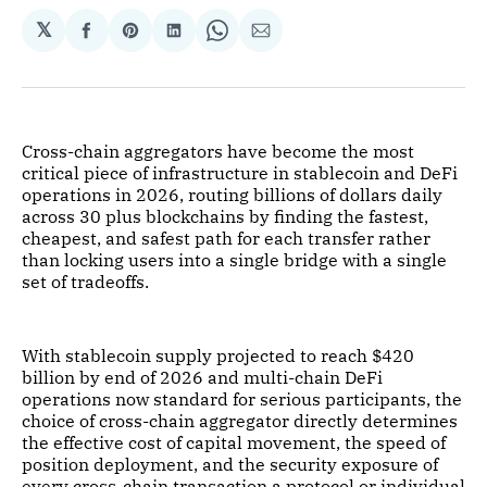
𝕏
Share
Share
Share
Share
Share
on
on
on
on
via
Facebook
Pinterest
LinkedIn
WhatsApp
Email
Cross-chain aggregators have become the most
critical piece of infrastructure in stablecoin and DeFi
operations in 2026, routing billions of dollars daily
across 30 plus blockchains by finding the fastest,
cheapest, and safest path for each transfer rather
than locking users into a single bridge with a single
set of tradeoffs.
With stablecoin supply projected to reach $420
billion by end of 2026 and multi-chain DeFi
operations now standard for serious participants, the
choice of cross-chain aggregator directly determines
the effective cost of capital movement, the speed of
position deployment, and the security exposure of
every cross-chain transaction a protocol or individual