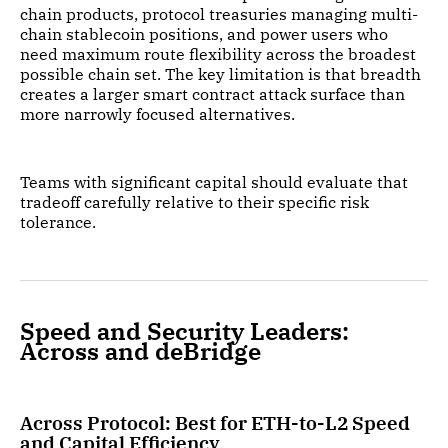
chain products, protocol treasuries managing multi-
chain stablecoin positions, and power users who
need maximum route flexibility across the broadest
possible chain set. The key limitation is that breadth
creates a larger smart contract attack surface than
more narrowly focused alternatives.
Teams with significant capital should evaluate that
tradeoff carefully relative to their specific risk
tolerance.
Speed and Security Leaders:
Across and deBridge
Across Protocol: Best for ETH-to-L2 Speed
and Capital Efficiency