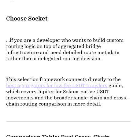
Choose Socket
...if you are a developer who wants to build custom
routing logic on top of aggregated bridge
infrastructure and need detailed route metadata
rather than a delegated routing decision.
This selection framework connects directly to the
best aggregators for low-fee USDT transfers
guide,
which covers Jupiter for Solana-native USDT
movements and the broader single-chain and cross-
chain routing comparison in more detail.