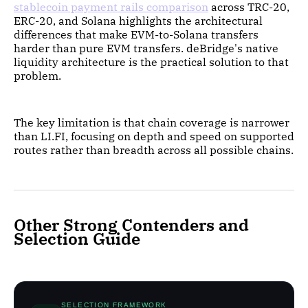
stablecoin payment rails comparison
across TRC-20,
ERC-20, and Solana highlights the architectural
differences that make EVM-to-Solana transfers
harder than pure EVM transfers. deBridge's native
liquidity architecture is the practical solution to that
problem.
The key limitation is that chain coverage is narrower
than LI.FI, focusing on depth and speed on supported
routes rather than breadth across all possible chains.
Other Strong Contenders and
Selection Guide
SELECTION FRAMEWORK