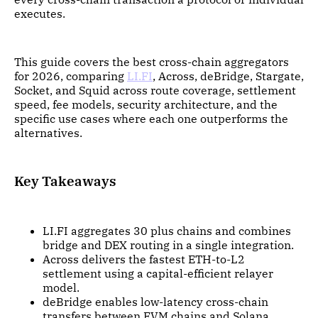
executes.
This guide covers the best cross-chain aggregators
for 2026, comparing
LI.FI
, Across, deBridge, Stargate,
Socket, and Squid across route coverage, settlement
speed, fee models, security architecture, and the
specific use cases where each one outperforms the
alternatives.
Key Takeaways
LI.FI aggregates 30 plus chains and combines
bridge and DEX routing in a single integration.
Across delivers the fastest ETH-to-L2
settlement using a capital-efficient relayer
model.
deBridge enables low-latency cross-chain
transfers between EVM chains and Solana