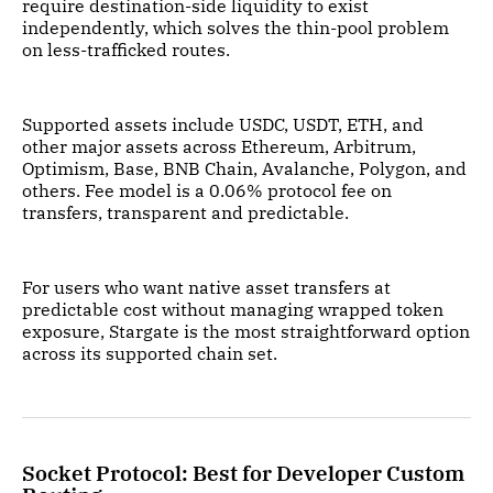
require destination-side liquidity to exist
independently, which solves the thin-pool problem
on less-trafficked routes.
Supported assets include USDC, USDT, ETH, and
other major assets across Ethereum, Arbitrum,
Optimism, Base, BNB Chain, Avalanche, Polygon, and
others. Fee model is a 0.06% protocol fee on
transfers, transparent and predictable.
For users who want native asset transfers at
predictable cost without managing wrapped token
exposure, Stargate is the most straightforward option
across its supported chain set.
Socket Protocol: Best for Developer Custom