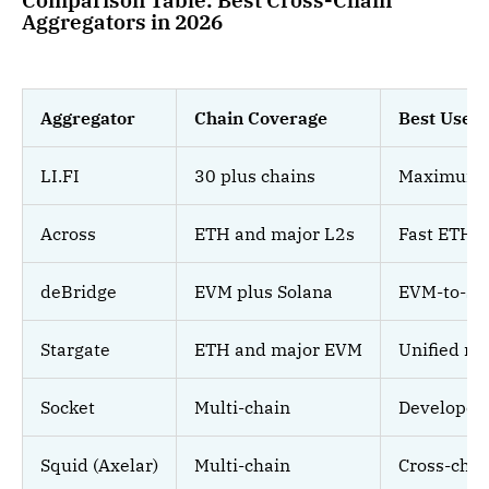
Comparison Table: Best Cross-Chain
Aggregators in 2026
Aggregator
Chain Coverage
Best Use 
LI.FI
30 plus chains
Maximum ve
Across
ETH and major L2s
Fast ETH-
deBridge
EVM plus Solana
EVM-to-So
Stargate
ETH and major EVM
Unified nat
Socket
Multi-chain
Developer 
Squid (Axelar)
Multi-chain
Cross-cha