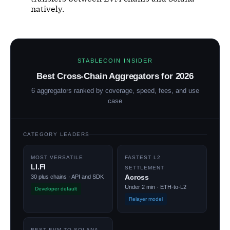
natively.
STABLECOIN INSIDER
Best Cross-Chain Aggregators for 2026
6 aggregators ranked by coverage, speed, fees, and use
case
CATEGORY LEADERS
MOST VERSATILE
FASTEST L2
LI.FI
SETTLEMENT
Across
30 plus chains · API and SDK
Under 2 min · ETH-to-L2
Developer default
Relayer model
BEST EVM-TO-SOLANA