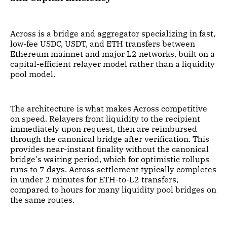
Across is a bridge and aggregator specializing in fast,
low-fee USDC, USDT, and ETH transfers between
Ethereum mainnet and major L2 networks, built on a
capital-efficient relayer model rather than a liquidity
pool model.
The architecture is what makes Across competitive
on speed. Relayers front liquidity to the recipient
immediately upon request, then are reimbursed
through the canonical bridge after verification. This
provides near-instant finality without the canonical
bridge's waiting period, which for optimistic rollups
runs to 7 days. Across settlement typically completes
in under 2 minutes for ETH-to-L2 transfers,
compared to hours for many liquidity pool bridges on
the same routes.